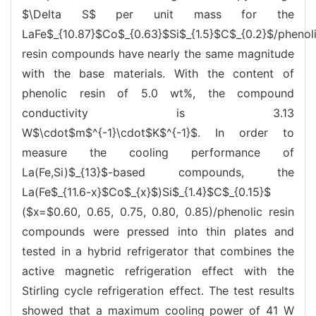
$\Delta S$ per unit mass for the
LaFe$_{10.87}$Co$_{0.63}$Si$_{1.5}$C$_{0.2}$/phenol
resin compounds have nearly the same magnitude
with the base materials. With the content of
phenolic resin of 5.0 wt%, the compound
conductivity is 3.13
W$\cdot$m$^{-1}\cdot$K$^{-1}$. In order to
measure the cooling performance of
La(Fe,Si)$_{13}$-based compounds, the
La(Fe$_{11.6-x}$Co$_{x}$)Si$_{1.4}$C$_{0.15}$
($x=$0.60, 0.65, 0.75, 0.80, 0.85)/phenolic resin
compounds were pressed into thin plates and
tested in a hybrid refrigerator that combines the
active magnetic refrigeration effect with the
Stirling cycle refrigeration effect. The test results
showed that a maximum cooling power of 41 W