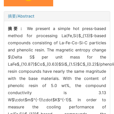
摘要/Abstract
摘要：
We present a simple hot press-based
method for processing La(Fe,Si)$_{13}$-based
compounds consisting of La-Fe-Co-Si-C particles
and phenolic resin. The magnetic entropy change
$\Delta S$ per unit mass for the
LaFe$_{10.87}$Co$_{0.63}$Si$_{1.5}$C$_{0.2}$/phenol
resin compounds have nearly the same magnitude
with the base materials. With the content of
phenolic resin of 5.0 wt%, the compound
conductivity is 3.13
W$\cdot$m$^{-1}\cdot$K$^{-1}$. In order to
measure the cooling performance of
La(Fe,Si)$_{13}$-based compounds, the