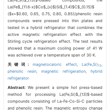
La(Fe$_{11.6-x}$Co$_{x}$)Si$_{1.4}$C$_{0.15}$
($x=$0.60, 0.65, 0.75, 0.80, 0.85)/phenolic resin
compounds were pressed into thin plates and
tested in a hybrid refrigerator that combines the
active magnetic refrigeration effect with the
Stirling cycle refrigeration effect. The test results
showed that a maximum cooling power of 41 W
was achieved over a temperature span of 30 K.
关键词:
magnetocaloric effect,
La(Fe,Si)
,
13
phenolic resin,
magnetic refrigeration,
hybrid
refrigerator
Abstract:
We present a simple hot press-based
method for processing La(Fe,Si)$_{13}$-based
compounds consisting of La-Fe-Co-Si-C particles
and phenolic resin. The magnetic entropy change