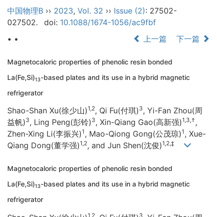
中国物理B
››
2023
,
Vol. 32
››
Issue (2)
: 27502-
027502.
doi:
10.1088/1674-1056/ac9fbf
• •
上一篇
下一篇
Magnetocaloric properties of phenolic resin bonded
La(Fe,Si)
-based plates and its use in a hybrid magnetic
13
refrigerator
1,2
3
Shao-Shan Xu(徐少山)
, Qi Fu(付琪)
, Yi-Fan Zhou(周
3
3
1,3,†
益帆)
, Ling Peng(彭铃)
, Xin-Qiang Gao(高新强)
,
1
1
Zhen-Xing Li(李振兴)
, Mao-Qiong Gong(公茂琼)
, Xue-
1,2
1,2,‡
Qiang Dong(董学强)
, and Jun Shen(沈俊)
Magnetocaloric properties of phenolic resin bonded
La(Fe,Si)
-based plates and its use in a hybrid magnetic
13
refrigerator
1,2
3