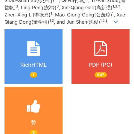
Shao-Shan Xu(徐少山)
, Qi Fu(付琪)
, Yi-Fan Zhou(周
3
3
1,3,†
益帆)
, Ling Peng(彭铃)
, Xin-Qiang Gao(高新强)
,
1
1
Zhen-Xing Li(李振兴)
, Mao-Qiong Gong(公茂琼)
, Xue-
1,2
1,2,‡
Qiang Dong(董学强)
, and Jun Shen(沈俊)
RichHTML
PDF (PC)
1
647
赞
0