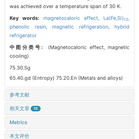
was achieved over a temperature span of 30 K.
Key words:
magnetocaloric effect,
La(Fe,Si)
,
13
phenolic resin,
magnetic refrigeration,
hybrid
refrigerator
中图分类号:
(Magnetocaloric effect, magnetic
cooling)
75.30.Sg
65.40.gd (Entropy)
75.20.En (Metals and alloys)
参考文献
相关文章
15
Metrics
本文评价