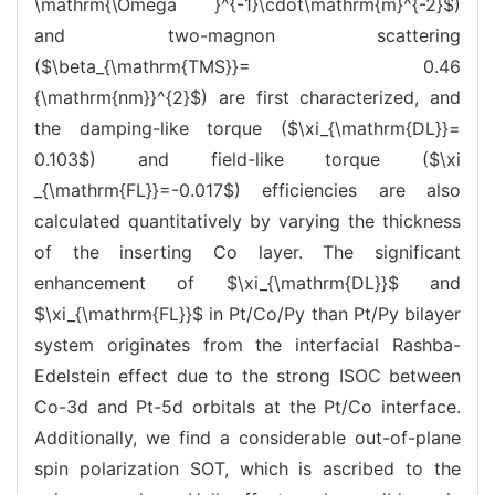
\mathrm{\Omega }^{-1}\cdot\mathrm{m}^{-2}$)
and two-magnon scattering
($\beta_{\mathrm{TMS}}= 0.46
{\mathrm{nm}}^{2}$) are first characterized, and
the damping-like torque ($\xi_{\mathrm{DL}}=
0.103$) and field-like torque ($\xi
_{\mathrm{FL}}=-0.017$) efficiencies are also
calculated quantitatively by varying the thickness
of the inserting Co layer. The significant
enhancement of $\xi_{\mathrm{DL}}$ and
$\xi_{\mathrm{FL}}$ in Pt/Co/Py than Pt/Py bilayer
system originates from the interfacial Rashba-
Edelstein effect due to the strong ISOC between
Co-3d and Pt-5d orbitals at the Pt/Co interface.
Additionally, we find a considerable out-of-plane
spin polarization SOT, which is ascribed to the