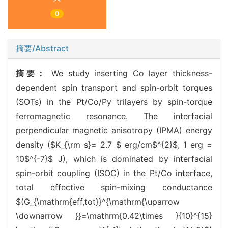
0
摘要/Abstract
摘要：
We study inserting Co layer thickness-
dependent spin transport and spin-orbit torques
(SOTs) in the Pt/Co/Py trilayers by spin-torque
ferromagnetic resonance. The interfacial
perpendicular magnetic anisotropy (IPMA) energy
density ($K_{\rm s}= 2.7 $ erg/cm$^{2}$, 1 erg =
10$^{-7}$ J), which is dominated by interfacial
spin-orbit coupling (ISOC) in the Pt/Co interface,
total effective spin-mixing conductance
$(G_{\mathrm{eff,tot}}^{\mathrm{\uparrow
\downarrow }}=\mathrm{0.42\times }{10}^{15}