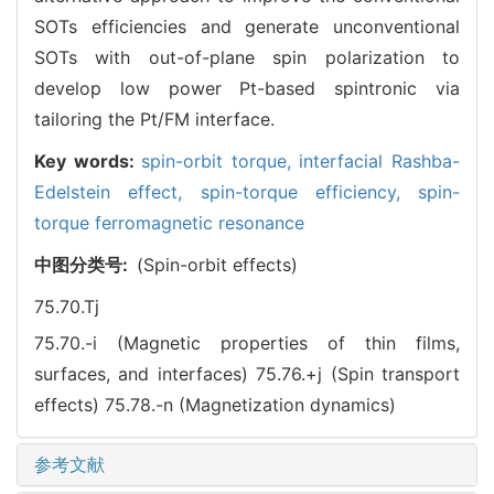
SOTs efficiencies and generate unconventional
SOTs with out-of-plane spin polarization to
develop low power Pt-based spintronic via
tailoring the Pt/FM interface.
Key words:
spin-orbit torque,
interfacial Rashba-
Edelstein effect,
spin-torque efficiency,
spin-
torque ferromagnetic resonance
中图分类号:
(Spin-orbit effects)
75.70.Tj
75.70.-i (Magnetic properties of thin films,
surfaces, and interfaces)
75.76.+j (Spin transport
effects)
75.78.-n (Magnetization dynamics)
参考文献