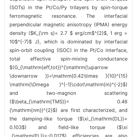
(SOTs) in the Pt/Co/Py trilayers by spin-torque
ferromagnetic resonance. The interfacial
perpendicular magnetic anisotropy (IPMA) energy
density ($K_{\rm s}= 2.7 $ erg/cm$^{2}$, 1 erg =
10$^{-7}$ J), which is dominated by interfacial
spin-orbit coupling (ISOC) in the Pt/Co interface,
total effective spin-mixing conductance
$(G_{\mathrm{eff,tot}}^{\mathrm{\uparrow
\downarrow }}=\mathrm{0.42\times }{10}^{15}
\mathrm{\Omega }^{-1}\cdot\mathrm{m}^{-2}$)
and two-magnon scattering
($\beta_{\mathrm{TMS}}= 0.46
{\mathrm{nm}}^{2}$) are first characterized, and
the damping-like torque ($\xi_{\mathrm{DL}}=
0.103$) and field-like torque ($\xi
_{\mathrm{FL}}=-0.017$) efficiencies are also