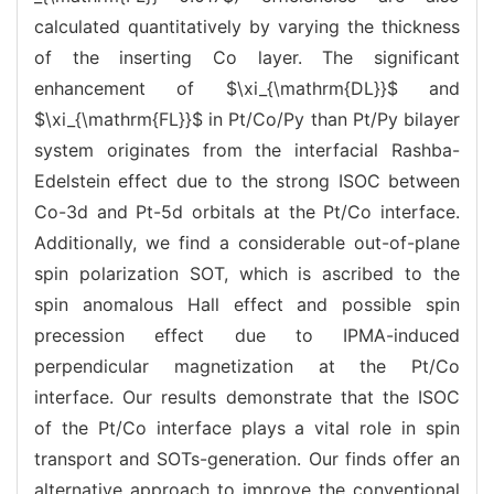
calculated quantitatively by varying the thickness
of the inserting Co layer. The significant
enhancement of $\xi_{\mathrm{DL}}$ and
$\xi_{\mathrm{FL}}$ in Pt/Co/Py than Pt/Py bilayer
system originates from the interfacial Rashba-
Edelstein effect due to the strong ISOC between
Co-3d and Pt-5d orbitals at the Pt/Co interface.
Additionally, we find a considerable out-of-plane
spin polarization SOT, which is ascribed to the
spin anomalous Hall effect and possible spin
precession effect due to IPMA-induced
perpendicular magnetization at the Pt/Co
interface. Our results demonstrate that the ISOC
of the Pt/Co interface plays a vital role in spin
transport and SOTs-generation. Our finds offer an
alternative approach to improve the conventional