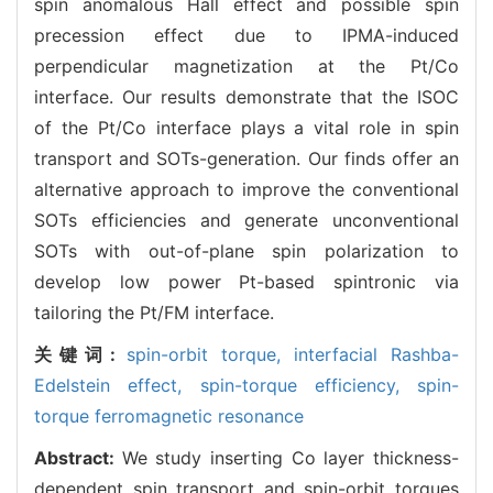
spin anomalous Hall effect and possible spin
precession effect due to IPMA-induced
perpendicular magnetization at the Pt/Co
interface. Our results demonstrate that the ISOC
of the Pt/Co interface plays a vital role in spin
transport and SOTs-generation. Our finds offer an
alternative approach to improve the conventional
SOTs efficiencies and generate unconventional
SOTs with out-of-plane spin polarization to
develop low power Pt-based spintronic via
tailoring the Pt/FM interface.
关键词:
spin-orbit torque,
interfacial Rashba-
Edelstein effect,
spin-torque efficiency,
spin-
torque ferromagnetic resonance
Abstract:
We study inserting Co layer thickness-
dependent spin transport and spin-orbit torques