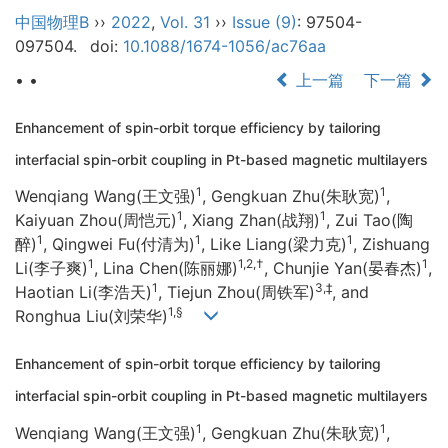
中国物理B
››
2022
,
Vol. 31
››
Issue (9)
: 97504-
097504.
doi:
10.1088/1674-1056/ac76aa
• •
上一篇
下一篇
Enhancement of spin-orbit torque efficiency by tailoring
interfacial spin-orbit coupling in Pt-based magnetic multilayers
1
1
Wenqiang Wang(王文强)
, Gengkuan Zhu(朱耿宽)
,
1
1
Kaiyuan Zhou(周恺元)
, Xiang Zhan(战翔)
, Zui Tao(陶
1
1
1
醉)
, Qingwei Fu(付清为)
, Like Liang(梁力克)
, Zishuang
1
1,2,†
1
Li(李子爽)
, Lina Chen(陈丽娜)
, Chunjie Yan(晏春杰)
,
1
3,‡
Haotian Li(李浩天)
, Tiejun Zhou(周铁军)
, and
1,§
Ronghua Liu(刘荣华)
Enhancement of spin-orbit torque efficiency by tailoring
interfacial spin-orbit coupling in Pt-based magnetic multilayers
1
1
Wenqiang Wang(王文强)
, Gengkuan Zhu(朱耿宽)
,