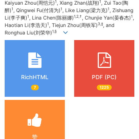
1
1
Kaiyuan Zhou(周恺元)
, Xiang Zhan(战翔)
, Zui Tao(陶
1
1
1
醉)
, Qingwei Fu(付清为)
, Like Liang(梁力克)
, Zishuang
1
1,2,†
1
Li(李子爽)
, Lina Chen(陈丽娜)
, Chunjie Yan(晏春杰)
,
1
3,‡
Haotian Li(李浩天)
, Tiejun Zhou(周铁军)
, and
1,§
Ronghua Liu(刘荣华)
RichHTML
PDF (PC)
7
1225
赞