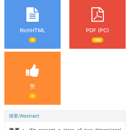
RichHTML
PDF (PC)
0
189
赞
0
摘要/Abstract
摘要：
We present a class of two-dimensional