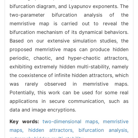
bifurcation diagram, and Lyapunov exponents. The
two-parameter bifurcation analysis of the
memristive map is carried out to reveal the
bifurcation mechanism of its dynamical behaviors.
Based on our extensive simulation studies, the
proposed memristive maps can produce hidden
periodic, chaotic, and hyper-chaotic attractors,
exhibiting extremely hidden multi-stability, namely
the coexistence of infinite hidden attractors, which
was rarely observed in memristive maps.
Potentially, this work can be used for some real
applications in secure communication, such as
data and image encryptions.
Key words:
two-dimensional maps,
memristive
maps,
hidden attractors,
bifurcation analysis,