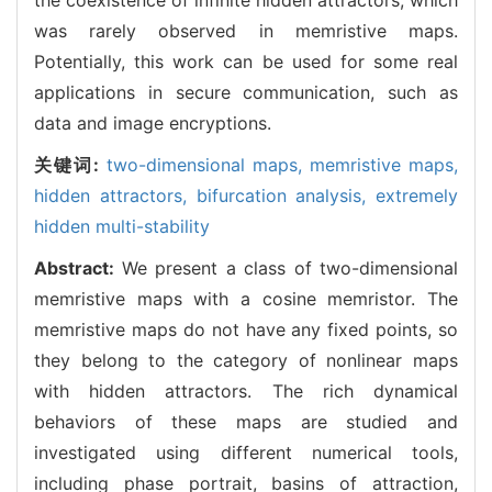
was rarely observed in memristive maps.
Potentially, this work can be used for some real
applications in secure communication, such as
data and image encryptions.
关键词:
two-dimensional maps,
memristive maps,
hidden attractors,
bifurcation analysis,
extremely
hidden multi-stability
Abstract:
We present a class of two-dimensional
memristive maps with a cosine memristor. The
memristive maps do not have any fixed points, so
they belong to the category of nonlinear maps
with hidden attractors. The rich dynamical
behaviors of these maps are studied and
investigated using different numerical tools,
including phase portrait, basins of attraction,