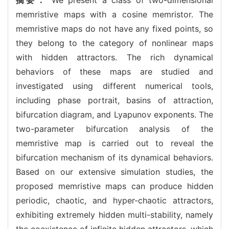
memristive maps with a cosine memristor. The
memristive maps do not have any fixed points, so
they belong to the category of nonlinear maps
with hidden attractors. The rich dynamical
behaviors of these maps are studied and
investigated using different numerical tools,
including phase portrait, basins of attraction,
bifurcation diagram, and Lyapunov exponents. The
two-parameter bifurcation analysis of the
memristive map is carried out to reveal the
bifurcation mechanism of its dynamical behaviors.
Based on our extensive simulation studies, the
proposed memristive maps can produce hidden
periodic, chaotic, and hyper-chaotic attractors,
exhibiting extremely hidden multi-stability, namely
the coexistence of infinite hidden attractors, which