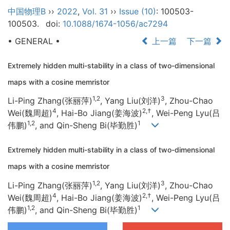
中国物理B
››
2022
,
Vol. 31
››
Issue (10)
: 100503-
100503.
doi:
10.1088/1674-1056/ac7294
• GENERAL •
上一篇
下一篇
Extremely hidden multi-stability in a class of two-dimensional
maps with a cosine memristor
1,2
3
Li-Ping Zhang(张丽萍)
, Yang Liu(刘洋)
, Zhou-Chao
4
2,†
Wei(魏周超)
, Hai-Bo Jiang(姜海波)
, Wei-Peng Lyu(吕
1,2
1
伟鹏)
, and Qin-Sheng Bi(毕勤胜)
Extremely hidden multi-stability in a class of two-dimensional
maps with a cosine memristor
1,2
3
Li-Ping Zhang(张丽萍)
, Yang Liu(刘洋)
, Zhou-Chao
4
2,†
Wei(魏周超)
, Hai-Bo Jiang(姜海波)
, Wei-Peng Lyu(吕
1,2
1
伟鹏)
, and Qin-Sheng Bi(毕勤胜)