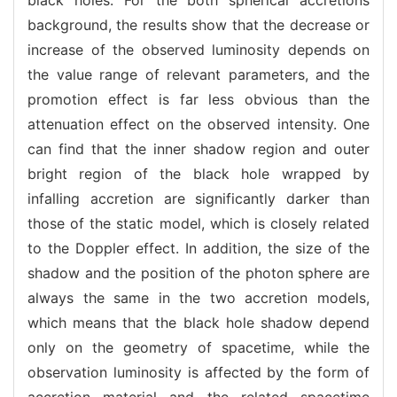
background, the results show that the decrease or
increase of the observed luminosity depends on
the value range of relevant parameters, and the
promotion effect is far less obvious than the
attenuation effect on the observed intensity. One
can find that the inner shadow region and outer
bright region of the black hole wrapped by
infalling accretion are significantly darker than
those of the static model, which is closely related
to the Doppler effect. In addition, the size of the
shadow and the position of the photon sphere are
always the same in the two accretion models,
which means that the black hole shadow depend
only on the geometry of spacetime, while the
observation luminosity is affected by the form of
accretion material and the related spacetime