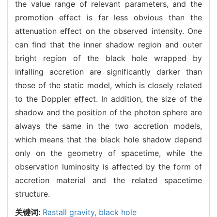
the value range of relevant parameters, and the
promotion effect is far less obvious than the
attenuation effect on the observed intensity. One
can find that the inner shadow region and outer
bright region of the black hole wrapped by
infalling accretion are significantly darker than
those of the static model, which is closely related
to the Doppler effect. In addition, the size of the
shadow and the position of the photon sphere are
always the same in the two accretion models,
which means that the black hole shadow depend
only on the geometry of spacetime, while the
observation luminosity is affected by the form of
accretion material and the related spacetime
structure.
关键词:
Rastall gravity,
black hole