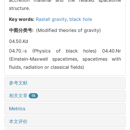
structure.
Key words:
Rastall gravity,
black hole
中图分类号:
(Modified theories of gravity)
04.50.Kd
04.70.-s (Physics of black holes)
04.40.Nr
(Einstein-Maxwell spacetimes, spacetimes with
fluids, radiation or classical fields)
参考文献
相关文章
15
Metrics
本文评价