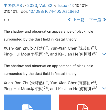
中国物理B
››
2023
,
Vol. 32
››
Issue (1)
: 10401-
010401.
doi:
10.1088/1674-1056/ac6ee0
• •
上一篇
下一篇
The shadow and observation appearance of black hole
surrounded by the dust field in Rastall theory
1,†
2,‡
Xuan-Ran Zhu(朱轩然)
, Yun-Xian Chen(陈芸仙)
,
2,§
3,¶
Ping-Hui Mou(牟平辉)
, and Ke-Jian He(何柯腱)
The shadow and observation appearance of black hole
surrounded by the dust field in Rastall theory
1,†
2,‡
Xuan-Ran Zhu(朱轩然)
, Yun-Xian Chen(陈芸仙)
,
2,§
3,¶
Ping-Hui Mou(牟平辉)
, and Ke-Jian He(何柯腱)