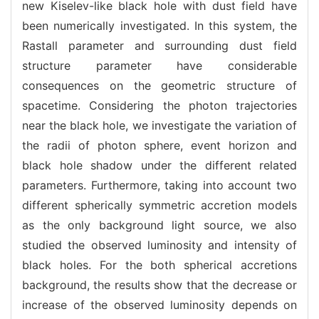
new Kiselev-like black hole with dust field have
been numerically investigated. In this system, the
Rastall parameter and surrounding dust field
structure parameter have considerable
consequences on the geometric structure of
spacetime. Considering the photon trajectories
near the black hole, we investigate the variation of
the radii of photon sphere, event horizon and
black hole shadow under the different related
parameters. Furthermore, taking into account two
different spherically symmetric accretion models
as the only background light source, we also
studied the observed luminosity and intensity of
black holes. For the both spherical accretions
background, the results show that the decrease or
increase of the observed luminosity depends on