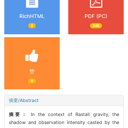
RichHTML
PDF (PC)
2
346
赞
0
摘要/Abstract
摘要：
In the context of Rastall gravity, the
shadow and observation intensity casted by the