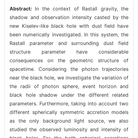
Abstract:
In the context of Rastall gravity, the
shadow and observation intensity casted by the
new Kiselev-like black hole with dust field have
been numerically investigated. In this system, the
Rastall parameter and surrounding dust field
structure parameter have considerable
consequences on the geometric structure of
spacetime. Considering the photon trajectories
near the black hole, we investigate the variation of
the radii of photon sphere, event horizon and
black hole shadow under the different related
parameters. Furthermore, taking into account two
different spherically symmetric accretion models
as the only background light source, we also
studied the observed luminosity and intensity of
black holes. For the both spherical accretions