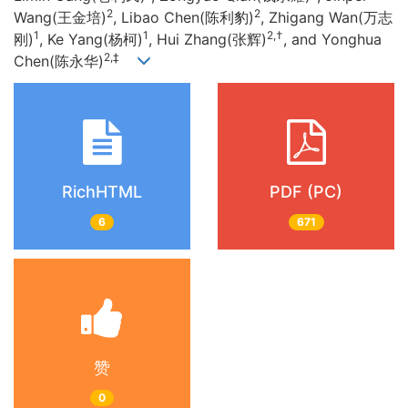
2
2
Wang(王金培)
, Libao Chen(陈利豹)
, Zhigang Wan(万志
1
1
2,†
刚)
, Ke Yang(杨柯)
, Hui Zhang(张辉)
, and Yonghua
2,‡
Chen(陈永华)
RichHTML
PDF (PC)
6
671
赞
0