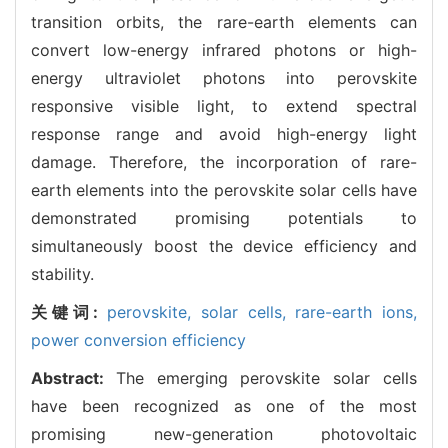
transition orbits, the rare-earth elements can
convert low-energy infrared photons or high-
energy ultraviolet photons into perovskite
responsive visible light, to extend spectral
response range and avoid high-energy light
damage. Therefore, the incorporation of rare-
earth elements into the perovskite solar cells have
demonstrated promising potentials to
simultaneously boost the device efficiency and
stability.
关键词:
perovskite,
solar cells,
rare-earth ions,
power conversion efficiency
Abstract:
The emerging perovskite solar cells
have been recognized as one of the most
promising new-generation photovoltaic