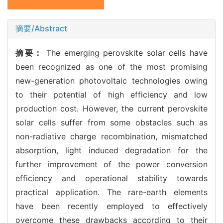
摘要/Abstract
摘要：
The emerging perovskite solar cells have
been recognized as one of the most promising
new-generation photovoltaic technologies owing
to their potential of high efficiency and low
production cost. However, the current perovskite
solar cells suffer from some obstacles such as
non-radiative charge recombination, mismatched
absorption, light induced degradation for the
further improvement of the power conversion
efficiency and operational stability towards
practical application. The rare-earth elements
have been recently employed to effectively
overcome these drawbacks according to their