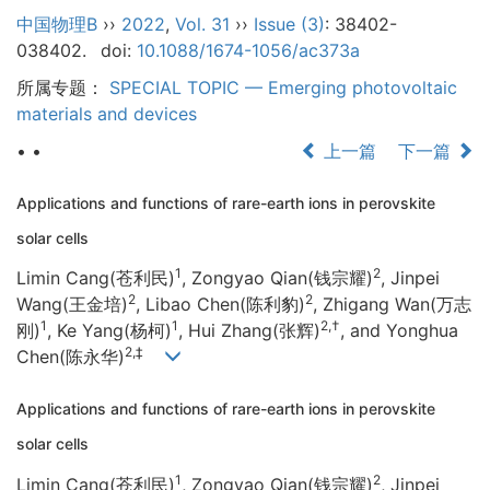
中国物理B
››
2022
,
Vol. 31
››
Issue (3)
: 38402-
038402.
doi:
10.1088/1674-1056/ac373a
所属专题：
SPECIAL TOPIC — Emerging photovoltaic
materials and devices
• •
上一篇
下一篇
Applications and functions of rare-earth ions in perovskite
solar cells
1
2
Limin Cang(苍利民)
, Zongyao Qian(钱宗耀)
, Jinpei
2
2
Wang(王金培)
, Libao Chen(陈利豹)
, Zhigang Wan(万志
1
1
2,†
刚)
, Ke Yang(杨柯)
, Hui Zhang(张辉)
, and Yonghua
2,‡
Chen(陈永华)
Applications and functions of rare-earth ions in perovskite
solar cells
1
2
Limin Cang(苍利民)
, Zongyao Qian(钱宗耀)
, Jinpei