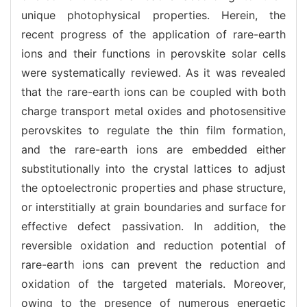
unique photophysical properties. Herein, the
recent progress of the application of rare-earth
ions and their functions in perovskite solar cells
were systematically reviewed. As it was revealed
that the rare-earth ions can be coupled with both
charge transport metal oxides and photosensitive
perovskites to regulate the thin film formation,
and the rare-earth ions are embedded either
substitutionally into the crystal lattices to adjust
the optoelectronic properties and phase structure,
or interstitially at grain boundaries and surface for
effective defect passivation. In addition, the
reversible oxidation and reduction potential of
rare-earth ions can prevent the reduction and
oxidation of the targeted materials. Moreover,
owing to the presence of numerous energetic