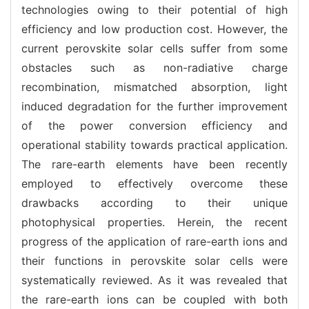
technologies owing to their potential of high
efficiency and low production cost. However, the
current perovskite solar cells suffer from some
obstacles such as non-radiative charge
recombination, mismatched absorption, light
induced degradation for the further improvement
of the power conversion efficiency and
operational stability towards practical application.
The rare-earth elements have been recently
employed to effectively overcome these
drawbacks according to their unique
photophysical properties. Herein, the recent
progress of the application of rare-earth ions and
their functions in perovskite solar cells were
systematically reviewed. As it was revealed that
the rare-earth ions can be coupled with both