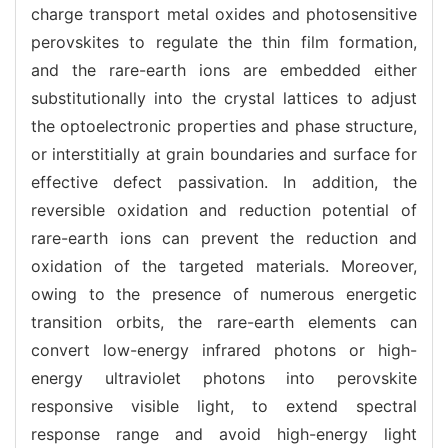
charge transport metal oxides and photosensitive
perovskites to regulate the thin film formation,
and the rare-earth ions are embedded either
substitutionally into the crystal lattices to adjust
the optoelectronic properties and phase structure,
or interstitially at grain boundaries and surface for
effective defect passivation. In addition, the
reversible oxidation and reduction potential of
rare-earth ions can prevent the reduction and
oxidation of the targeted materials. Moreover,
owing to the presence of numerous energetic
transition orbits, the rare-earth elements can
convert low-energy infrared photons or high-
energy ultraviolet photons into perovskite
responsive visible light, to extend spectral
response range and avoid high-energy light