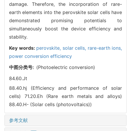
damage. Therefore, the incorporation of rare-
earth elements into the perovskite solar cells have
demonstrated promising potentials to
simultaneously boost the device efficiency and
stability.
Key words:
perovskite,
solar cells,
rare-earth ions,
power conversion efficiency
中图分类号:
(Photoelectric conversion)
84.60.Jt
88.40.hj (Efficiency and performance of solar
cells)
71.20.Eh (Rare earth metals and alloys)
88.40.H- (Solar cells (photovoltaics))
参考文献