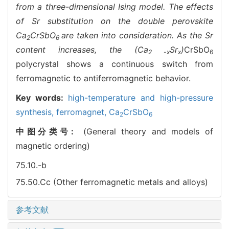
from a three-dimensional Ising model. The effects
of Sr substitution on the double perovskite
Ca
CrSbO
are taken into consideration. As the Sr
2
6
content increases, the (Ca
Sr
)
CrSbO
2 -x
x
6
polycrystal shows a continuous switch from
ferromagnetic to antiferromagnetic behavior.
Key words:
high-temperature and high-pressure
synthesis,
ferromagnet,
Ca
CrSbO
2
6
中图分类号:
(General theory and models of
magnetic ordering)
75.10.-b
75.50.Cc (Other ferromagnetic metals and alloys)
参考文献