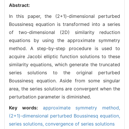
Abstract:
In this paper, the (2+1)-dimensional perturbed
Boussinesq equation is transformed into a series
of two-dimensional (2D) similarity reduction
equations by using the approximate symmetry
method. A step-by-step procedure is used to
acquire Jacobi elliptic function solutions to these
similarity equations, which generate the truncated
series solutions to the original perturbed
Boussinesq equation. Aside from some singular
area, the series solutions are convergent when the
perturbation parameter is diminished.
Key words:
approximate symmetry method,
(2+1)-dimensional perturbed Boussinesq equation,
series solutions,
convergence of series solutions