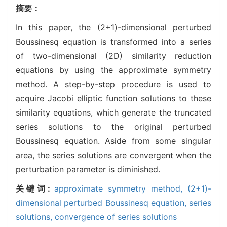
摘要：
In this paper, the (2+1)-dimensional perturbed
Boussinesq equation is transformed into a series
of two-dimensional (2D) similarity reduction
equations by using the approximate symmetry
method. A step-by-step procedure is used to
acquire Jacobi elliptic function solutions to these
similarity equations, which generate the truncated
series solutions to the original perturbed
Boussinesq equation. Aside from some singular
area, the series solutions are convergent when the
perturbation parameter is diminished.
关键词:
approximate symmetry method,
(2+1)-
dimensional perturbed Boussinesq equation,
series
solutions,
convergence of series solutions