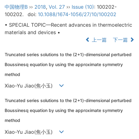
中国物理B
››
2018
,
Vol. 27
››
Issue (10)
: 100202-
100202.
doi:
10.1088/1674-1056/27/10/100202
• SPECIAL TOPIC—Recent advances in thermoelectric
materials and devices •
上一篇
下一篇
Truncated series solutions to the (2+1)-dimensional perturbed
Boussinesq equation by using the approximate symmetry
method
Xiao-Yu Jiao(焦小玉)
Truncated series solutions to the (2+1)-dimensional perturbed
Boussinesq equation by using the approximate symmetry
method
Xiao-Yu Jiao(焦小玉)