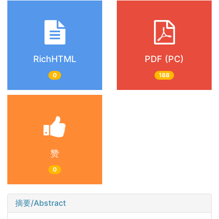
RichHTML
PDF (PC)
0
188
赞
0
摘要/Abstract