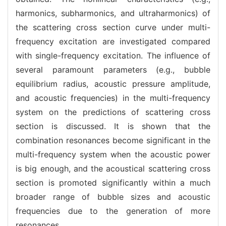
harmonics, subharmonics, and ultraharmonics) of
the scattering cross section curve under multi-
frequency excitation are investigated compared
with single-frequency excitation. The influence of
several paramount parameters (e.g., bubble
equilibrium radius, acoustic pressure amplitude,
and acoustic frequencies) in the multi-frequency
system on the predictions of scattering cross
section is discussed. It is shown that the
combination resonances become significant in the
multi-frequency system when the acoustic power
is big enough, and the acoustical scattering cross
section is promoted significantly within a much
broader range of bubble sizes and acoustic
frequencies due to the generation of more
resonances.