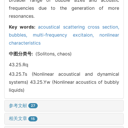
frequencies due to the generation of more
resonances.
Key words:
acoustical scattering cross section,
bubbles,
multi-frequency excitaion,
nonlinear
characteristics
中图分类号:
(Solitons, chaos)
43.25.Rq
43.25.Ts (Nonlinear acoustical and dynamical
systems)
43.25.Yw (Nonlinear acoustics of bubbly
liquids)
参考文献
27
相关文章
15