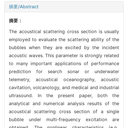
摘要/Abstract
摘要：
The acoustical scattering cross section is usually
employed to evaluate the scattering ability of the
bubbles when they are excited by the incident
acoustic waves. This parameter is strongly related
to many important applications of performance
prediction for search sonar or underwater
telemetry, acoustical oceanography, acoustic
cavitation, volcanology, and medical and industrial
ultrasound. In the present paper, both the
analytical and numerical analysis results of the
acoustical scattering cross section of a single
bubble under multi-frequency excitation are
obtained. The nonlinear characteristics (e.g.,