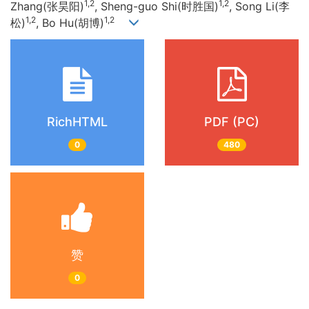
1,2
1,2
Zhang(张昊阳)
, Sheng-guo Shi(时胜国)
, Song Li(李
1,2
1,2
松)
, Bo Hu(胡博)
RichHTML
PDF (PC)
0
480
赞
0