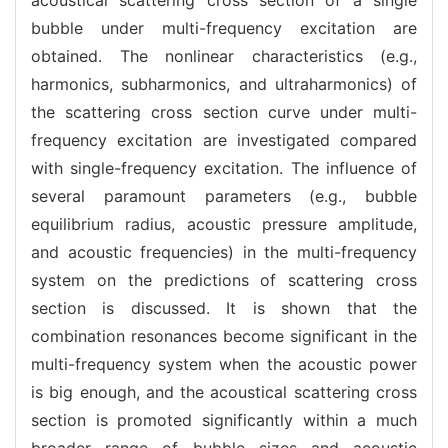
bubble under multi-frequency excitation are
obtained. The nonlinear characteristics (e.g.,
harmonics, subharmonics, and ultraharmonics) of
the scattering cross section curve under multi-
frequency excitation are investigated compared
with single-frequency excitation. The influence of
several paramount parameters (e.g., bubble
equilibrium radius, acoustic pressure amplitude,
and acoustic frequencies) in the multi-frequency
system on the predictions of scattering cross
section is discussed. It is shown that the
combination resonances become significant in the
multi-frequency system when the acoustic power
is big enough, and the acoustical scattering cross
section is promoted significantly within a much
broader range of bubble sizes and acoustic