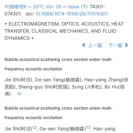
中国物理B
››
2017
,
Vol. 26
››
Issue (7)
: 74301-
074301.
doi:
10.1088/1674-1056/26/7/074301
• ELECTROMAGNETISM, OPTICS, ACOUSTICS, HEAT
TRANSFER, CLASSICAL MECHANICS, AND FLUID
DYNAMICS •
上一篇
下一篇
Bubble acoustical scattering cross section under multi-
frequency acoustic excitation
Jie Shi(时洁), De-sen Yang(杨德森), Hao-yang Zhang(张
昊阳), Sheng-guo Shi(时胜国), Song Li(李松), Bo Hu(胡
博)
Bubble acoustical scattering cross section under multi-
frequency acoustic excitation
1,2
1,2
Jie Shi(时洁)
, De-sen Yang(杨德森)
, Hao-yang