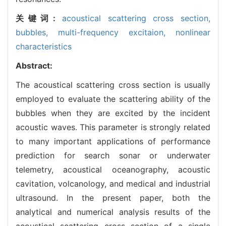
关键词:
acoustical scattering cross section,
bubbles,
multi-frequency excitaion,
nonlinear
characteristics
Abstract:
The acoustical scattering cross section is usually
employed to evaluate the scattering ability of the
bubbles when they are excited by the incident
acoustic waves. This parameter is strongly related
to many important applications of performance
prediction for search sonar or underwater
telemetry, acoustical oceanography, acoustic
cavitation, volcanology, and medical and industrial
ultrasound. In the present paper, both the
analytical and numerical analysis results of the
acoustical scattering cross section of a single