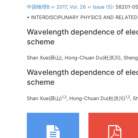
中国物理B
››
2017
,
Vol. 26
››
Issue (5)
: 58201-05
• INTERDISCIPLINARY PHYSICS AND RELATE
Wavelength dependence of elect
scheme
Shan Xue(薛山), Hong-Chuan Du(杜洪川), She
Wavelength dependence of elect
scheme
1,2
1,2
Shan Xue(薛山)
, Hong-Chuan Du(杜洪川)
, 