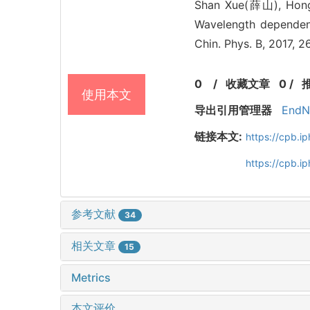
Shan Xue(薛山), Ho
Wavelength dependenc
Chin. Phys. B, 2017, 
0
/
收藏文章
0
/
使用本文
导出引用管理器
EndN
链接本文:
https://cpb.
https://cpb.i
参考文献
34
相关文章
15
Metrics
本文评价