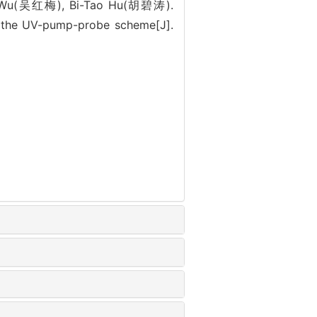
 Wu(吴红梅), Bi-Tao Hu(胡碧涛).
 the UV-pump-probe scheme[J].