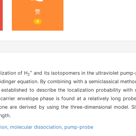
赞
0
+
ization of H
and its isotopomers in the ultraviolet pump
2
dinger equation. By combining with a semiclassical method,
 established to describe the localization probability with 
carrier envelope phase is found at a relatively long probe 
one are derived by using the three-dimensional model. S
ngth.
tion,
molecular dissociation,
pump-probe