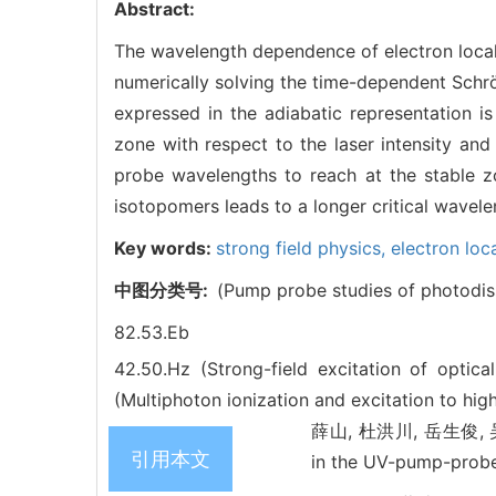
Abstract:
The wavelength dependence of electron local
numerically solving the time-dependent Schrö
expressed in the adiabatic representation is
zone with respect to the laser intensity and 
probe wavelengths to reach at the stable z
isotopomers leads to a longer critical wavele
Key words:
strong field physics,
electron loc
中图分类号:
(Pump probe studies of photodis
82.53.Eb
42.50.Hz (Strong-field excitation of optic
(Multiphoton ionization and excitation to high
薛山, 杜洪川, 岳生俊, 吴红梅,
引用本文
in the UV-pump-prob