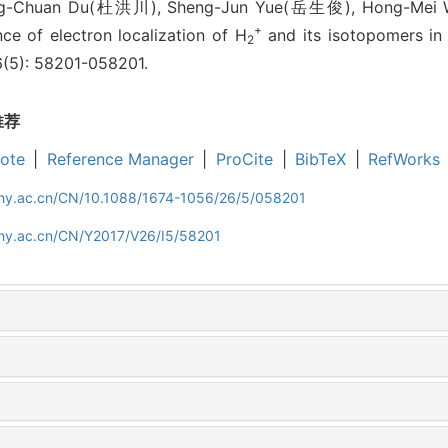
ng-Chuan Du(杜洪川), Sheng-Jun Yue(岳生俊), Hong-Mei
+
e of electron localization of H
and its isotopomers in
2
26(5): 58201-058201.
推荐
ote
|
Reference Manager
|
ProCite
|
BibTeX
|
RefWorks
iphy.ac.cn/CN/10.1088/1674-1056/26/5/058201
phy.ac.cn/CN/Y2017/V26/I5/58201