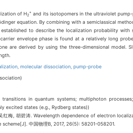
+
ization of H
and its isotopomers in the ultraviolet pump
2
dinger equation. By combining with a semiclassical method,
 established to describe the localization probability with 
carrier envelope phase is found at a relatively long probe 
one are derived by using the three-dimensional model. S
ngth.
alization,
molecular dissociation,
pump-probe
sociation)
al transitions in quantum systems; multiphoton processes
ly excited states (e.g., Rydberg states))
 胡碧涛. Wavelength dependence of electron localizat
e scheme[J]. 中国物理B, 2017, 26(5): 58201-058201.