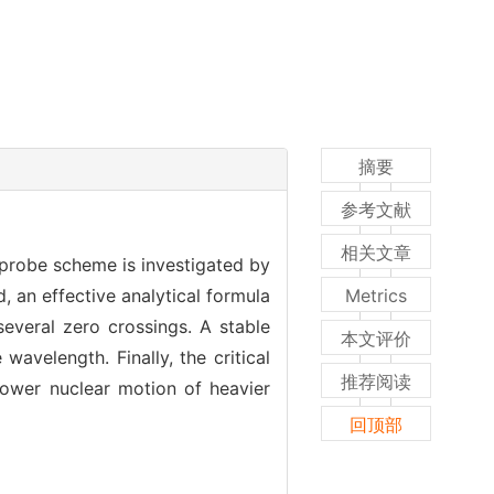
摘要
参考文献
相关文章
-probe scheme is investigated by
 an effective analytical formula
Metrics
several zero crossings. A stable
本文评价
wavelength. Finally, the critical
推荐阅读
lower nuclear motion of heavier
回顶部