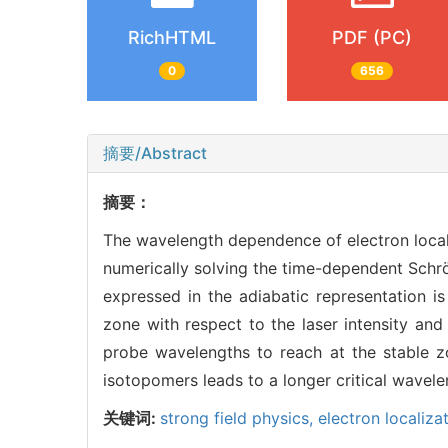
RichHTML
PDF (PC)
0
656
摘要/Abstract
摘要：
The wavelength dependence of electron local
numerically solving the time-dependent Schrö
expressed in the adiabatic representation is
zone with respect to the laser intensity and 
probe wavelengths to reach at the stable z
isotopomers leads to a longer critical wavele
关键词:
strong field physics,
electron localiza