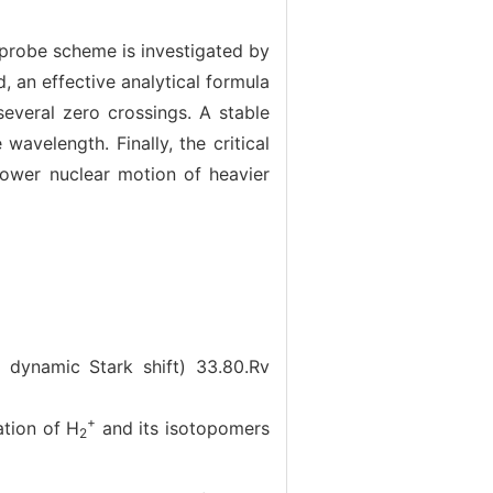
-probe scheme is investigated by
 an effective analytical formula
several zero crossings. A stable
wavelength. Finally, the critical
lower nuclear motion of heavier
; dynamic Stark shift)
33.80.Rv
+
ion of H
and its isotopomers
2