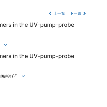
上一篇
下一篇
omers in the UV-pump-probe
涛)
omers in the UV-pump-probe
1,2
Hu(胡碧涛)