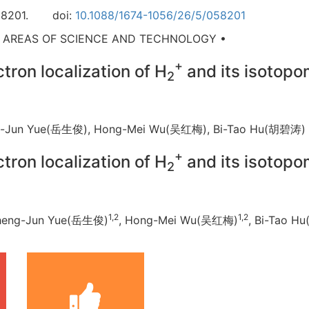
8201.
doi:
10.1088/1674-1056/26/5/058201
D AREAS OF SCIENCE AND TECHNOLOGY •
+
ron localization of H
and its isotop
2
ng-Jun Yue(岳生俊), Hong-Mei Wu(吴红梅), Bi-Tao Hu(胡碧
+
ron localization of H
and its isotop
2
1,2
1,2
Sheng-Jun Yue(岳生俊)
, Hong-Mei Wu(吴红梅)
, Bi-Tao 