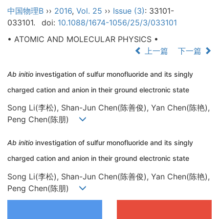
中国物理B
››
2016
,
Vol. 25
››
Issue (3)
: 33101-
033101.
doi:
10.1088/1674-1056/25/3/033101
• ATOMIC AND MOLECULAR PHYSICS •
上一篇
下一篇
Ab initio
investigation of sulfur monofluoride and its singly
charged cation and anion in their ground electronic state
Song Li(李松), Shan-Jun Chen(陈善俊), Yan Chen(陈艳),
Peng Chen(陈朋)
Ab initio
investigation of sulfur monofluoride and its singly
charged cation and anion in their ground electronic state
Song Li(李松), Shan-Jun Chen(陈善俊), Yan Chen(陈艳),
Peng Chen(陈朋)