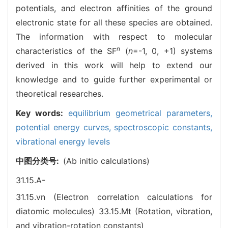
potentials, and electron affinities of the ground
electronic state for all these species are obtained.
The information with respect to molecular
n
characteristics of the SF
(
n
=-1, 0, +1) systems
derived in this work will help to extend our
knowledge and to guide further experimental or
theoretical researches.
Key words:
equilibrium geometrical parameters,
potential energy curves,
spectroscopic constants,
vibrational energy levels
中图分类号:
(Ab initio calculations)
31.15.A-
31.15.vn (Electron correlation calculations for
diatomic molecules)
33.15.Mt (Rotation, vibration,
and vibration-rotation constants)