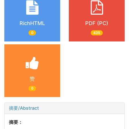
RichHTML
PDF (PC)
0
435
赞
0
摘要/Abstract
摘要：