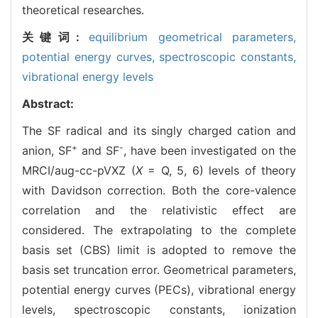
theoretical researches.
关键词:
equilibrium geometrical parameters,
potential energy curves,
spectroscopic constants,
vibrational energy levels
Abstract:
The SF radical and its singly charged cation and
+
-
anion, SF
and SF
, have been investigated on the
MRCI/aug-cc-pVXZ (
X
= Q, 5, 6) levels of theory
with Davidson correction. Both the core-valence
correlation and the relativistic effect are
considered. The extrapolating to the complete
basis set (CBS) limit is adopted to remove the
basis set truncation error. Geometrical parameters,
potential energy curves (PECs), vibrational energy
levels, spectroscopic constants, ionization