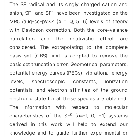
The SF radical and its singly charged cation and
+
-
anion, SF
and SF
, have been investigated on the
MRCI/aug-cc-pVXZ (
X
= Q, 5, 6) levels of theory
with Davidson correction. Both the core-valence
correlation and the relativistic effect are
considered. The extrapolating to the complete
basis set (CBS) limit is adopted to remove the
basis set truncation error. Geometrical parameters,
potential energy curves (PECs), vibrational energy
levels, spectroscopic constants, ionization
potentials, and electron affinities of the ground
electronic state for all these species are obtained.
The information with respect to molecular
n
characteristics of the SF
(
n
=-1, 0, +1) systems
derived in this work will help to extend our
knowledge and to guide further experimental or