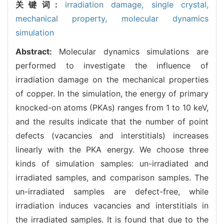
关键词:
irradiation damage,
single crystal,
mechanical property,
molecular dynamics
simulation
Abstract:
Molecular dynamics simulations are
performed to investigate the influence of
irradiation damage on the mechanical properties
of copper. In the simulation, the energy of primary
knocked-on atoms (PKAs) ranges from 1 to 10 keV,
and the results indicate that the number of point
defects (vacancies and interstitials) increases
linearly with the PKA energy. We choose three
kinds of simulation samples: un-irradiated and
irradiated samples, and comparison samples. The
un-irradiated samples are defect-free, while
irradiation induces vacancies and interstitials in
the irradiated samples. It is found that due to the