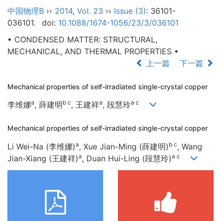
中国物理B
››
2014
,
Vol. 23
››
Issue (3)
: 36101-
036101.
doi:
10.1088/1674-1056/23/3/036101
• CONDENSED MATTER: STRUCTURAL,
MECHANICAL, AND THERMAL PROPERTIES •
上一篇
下一篇
Mechanical properties of self-irradiated single-crystal copper
a
b c
a
a c
李维娜
, 薛建明
, 王建祥
, 段慧玲
Mechanical properties of self-irradiated single-crystal copper
a
b c
Li Wei-Na (李维娜)
, Xue Jian-Ming (薛建明)
, Wang
a
a c
Jian-Xiang (王建祥)
, Duan Hui-Ling (段慧玲)