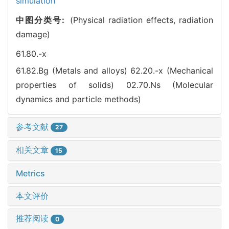
simulation
中图分类号:
(Physical radiation effects, radiation
damage)
61.80.-x
61.82.Bg (Metals and alloys)
62.20.-x (Mechanical
properties of solids)
02.70.Ns (Molecular
dynamics and particle methods)
参考文献
27
相关文章
15
Metrics
本文评价
推荐阅读
0