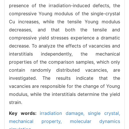
presence of the irradiation-induced defects, the
compressive Young modulus of the single-crystal
Cu increases, while the tensile Young modulus
decreases, and that both the tensile and
compressive yield stresses experience a dramatic
decrease. To analyze the effects of vacancies and
interstitials independently, the mechanical
properties of the comparison samples, which only
contain randomly distributed vacancies, are
investigated. The results indicate that the
vacancies are responsible for the change of Young
modulus, while the interstitials determine the yield
strain.
Key words:
irradiation damage,
single crystal,
mechanical property,
molecular dynamics