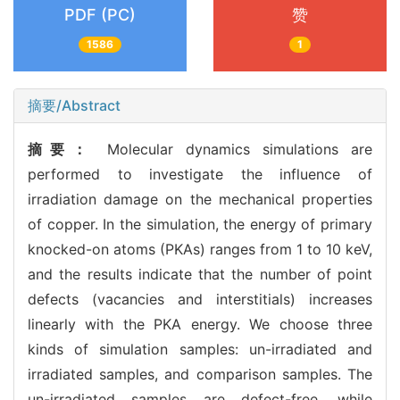
PDF (PC)
赞
1586
1
摘要/Abstract
摘要：
Molecular dynamics simulations are
performed to investigate the influence of
irradiation damage on the mechanical properties
of copper. In the simulation, the energy of primary
knocked-on atoms (PKAs) ranges from 1 to 10 keV,
and the results indicate that the number of point
defects (vacancies and interstitials) increases
linearly with the PKA energy. We choose three
kinds of simulation samples: un-irradiated and
irradiated samples, and comparison samples. The
un-irradiated samples are defect-free, while