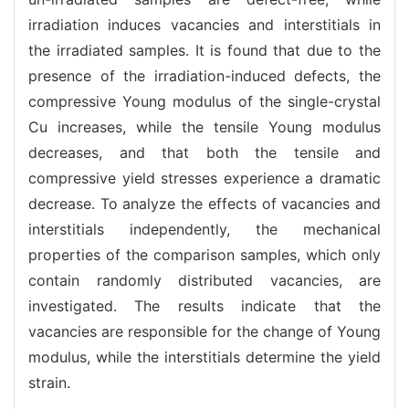
irradiation induces vacancies and interstitials in
the irradiated samples. It is found that due to the
presence of the irradiation-induced defects, the
compressive Young modulus of the single-crystal
Cu increases, while the tensile Young modulus
decreases, and that both the tensile and
compressive yield stresses experience a dramatic
decrease. To analyze the effects of vacancies and
interstitials independently, the mechanical
properties of the comparison samples, which only
contain randomly distributed vacancies, are
investigated. The results indicate that the
vacancies are responsible for the change of Young
modulus, while the interstitials determine the yield
strain.