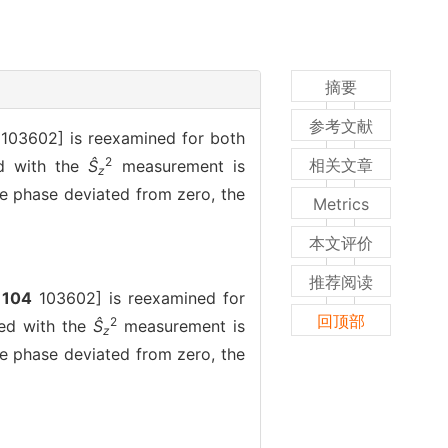
摘要
参考文献
103602] is reexamined for both
2
相关文章
ed with the
Ŝ
measurement is
z
he phase deviated from zero, the
Metrics
本文评价
推荐阅读
104
103602] is reexamined for
回顶部
2
ned with the
Ŝ
measurement is
z
he phase deviated from zero, the