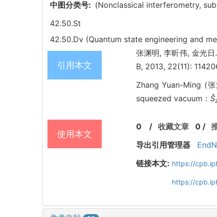
中图分类号:
(Nonclassical interferometry, su
42.50.St
42.50.Dv (Quantum state engineering and m
张渊明, 李昕伟, 金光日. Qu
引用本文
B, 2013, 22(11): 1142
Zhang Yuan-Ming (张
squeezed vacuum：
Ŝ
0
/
收藏文章
0
/
使用本文
导出引用管理器
EndN
链接本文:
https://cpb.
https://cpb.i