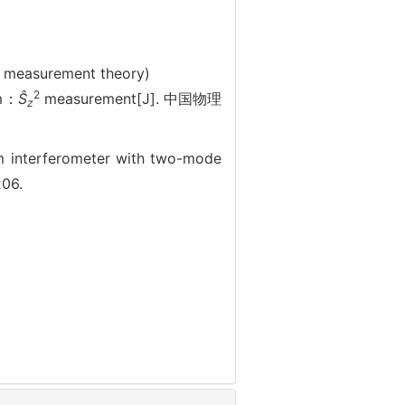
; measurement theory)
2
um：
Ŝ
measurement[J]. 中国物理
z
interferometer with two-mode
206.