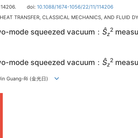
114206.
doi:
10.1088/1674-1056/22/11/114206
 HEAT TRANSFER, CLASSICAL MECHANICS, AND FLUID D
2
 two-mode squeezed vacuum：
Ŝ
measu
z
2
 two-mode squeezed vacuum：
Ŝ
measu
z
, Jin Guang-Ri (金光日)