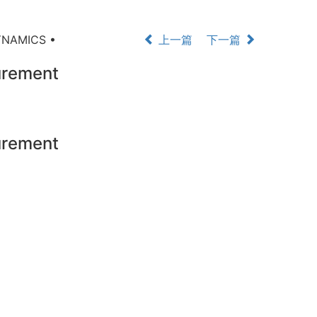
YNAMICS •
上一篇
下一篇
rement
rement