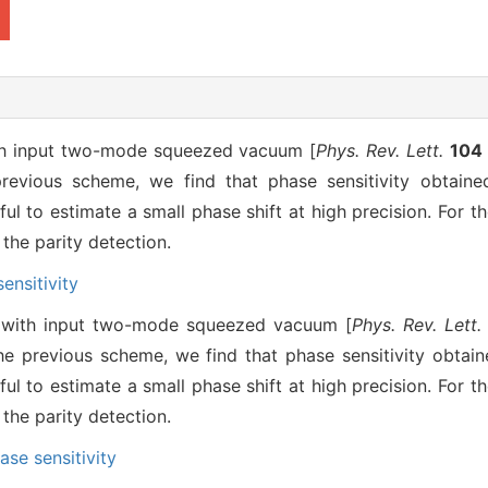
ith input two-mode squeezed vacuum [
Phys. Rev. Lett.
104
evious scheme, we find that phase sensitivity obtain
ul to estimate a small phase shift at high precision. For t
 the parity detection.
ensitivity
y with input two-mode squeezed vacuum [
Phys. Rev. Lett.
e previous scheme, we find that phase sensitivity obtai
ul to estimate a small phase shift at high precision. For t
 the parity detection.
ase sensitivity