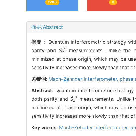
1283
0
摘要/Abstract
摘要：
Quantum interferometric strategy w
2
parity and
Ŝ
measurements. Unlike the pr
z
minimized at phase origin, which may be usef
sensitivity increases more slowly than that of
关键词:
Mach–Zehnder interferometer,
phase s
Abstract:
Quantum interferometric strateg
2
both parity and
Ŝ
measurements. Unlike th
z
minimized at phase origin, which may be usef
sensitivity increases more slowly than that of
Key words:
Mach–Zehnder interferometer,
ph