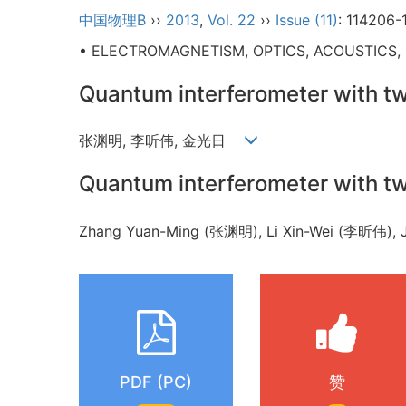
中国物理B
››
2013
,
Vol. 22
››
Issue (11)
: 114206-
• ELECTROMAGNETISM, OPTICS, ACOUSTICS,
Quantum interferometer with
张渊明, 李昕伟, 金光日
Quantum interferometer with
Zhang Yuan-Ming (张渊明), Li Xin-Wei (李昕伟)
PDF (PC)
赞