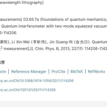
bwavelength lithography)
easurements)
03.65.Ta (Foundations of quantum mechanics
antum interferometer with two-mode squeezed vacu
06-114206.
渊明), Li Xin-Wei (李昕伟), Jin Guang-Ri (金光日). Quantum 
2
measurement[J]. Chin. Phys. B, 2013, 22(11): 114206-114
z
推荐
ote
|
Reference Manager
|
ProCite
|
BibTeX
|
RefWorks
iphy.ac.cn/CN/10.1088/1674-1056/22/11/114206
phy.ac.cn/CN/Y2013/V22/I11/114206