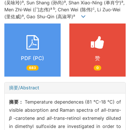
a
a
a
(吴咏玲)
, Sun Shang (孙尚)
, Shan Xiao-Ning (单肖宁)
,
a b
c
Men Zhi-Wei (门志伟)
, Chen Wei (陈伟)
, Li Zuo-Wei
a
a
(里佐威)
, Gao Shu-Qin (高淑琴)
PDF (PC)
赞
683
0
摘要/Abstract
摘要：
Temperature dependences (81 °C-18 °C) of
visible absorption and Raman spectra of
all-trans-
β
-carotene and
all-trans
-retinol extremely diluted
in dimethyl sulfoxide are investigated in order to