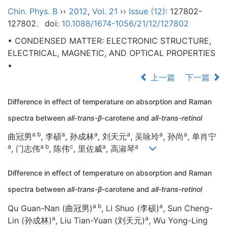
Chin. Phys. B
››
2012
,
Vol. 21
››
Issue (12)
: 127802-
127802.
doi:
10.1088/1674-1056/21/12/127802
• CONDENSED MATTER: ELECTRONIC STRUCTURE,
ELECTRICAL, MAGNETIC, AND OPTICAL PROPERTIES
•
上一篇
下一篇
Difference in effect of temperature on absorption and Raman
spectra between
all-trans-β
-carotene and
all-trans-retinol
a b
a
a
a
a
a
曲冠男
, 李硕
, 孙成林
, 刘天元
, 吴咏玲
, 孙尚
, 单肖宁
a
a b
c
a
a
, 门志伟
, 陈伟
, 里佐威
, 高淑琴
Difference in effect of temperature on absorption and Raman
spectra between
all-trans-β
-carotene and
all-trans-retinol
a b
a
Qu Guan-Nan (曲冠男)
, Li Shuo (李硕)
, Sun Cheng-
a
a
Lin (孙成林)
, Liu Tian-Yuan (刘天元)
, Wu Yong-Ling