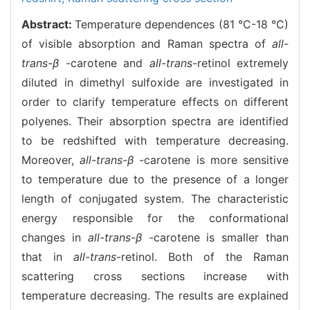
Abstract:
Temperature dependences (81 °C-18 °C)
of visible absorption and Raman spectra of
all-
trans-β
-carotene and
all-trans
-retinol extremely
diluted in dimethyl sulfoxide are investigated in
order to clarify temperature effects on different
polyenes. Their absorption spectra are identified
to be redshifted with temperature decreasing.
Moreover,
all-trans-β
-carotene is more sensitive
to temperature due to the presence of a longer
length of conjugated system. The characteristic
energy responsible for the conformational
changes in
all-trans-β
-carotene is smaller than
that in
all-trans
-retinol. Both of the Raman
scattering cross sections increase with
temperature decreasing. The results are explained