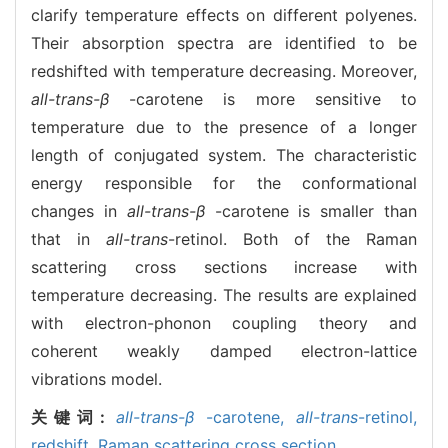
clarify temperature effects on different polyenes.
Their absorption spectra are identified to be
redshifted with temperature decreasing. Moreover,
all-trans-β
-carotene is more sensitive to
temperature due to the presence of a longer
length of conjugated system. The characteristic
energy responsible for the conformational
changes in
all-trans-β
-carotene is smaller than
that in
all-trans
-retinol. Both of the Raman
scattering cross sections increase with
temperature decreasing. The results are explained
with electron-phonon coupling theory and
coherent weakly damped electron-lattice
vibrations model.
关键词:
all-trans-β
-carotene,
all-trans
-retinol,
redshift,
Raman scattering cross section