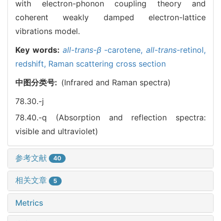
with electron-phonon coupling theory and
coherent weakly damped electron-lattice
vibrations model.
Key words:
all-trans-β
-carotene,
all-trans
-retinol,
redshift,
Raman scattering cross section
中图分类号:
(Infrared and Raman spectra)
78.30.-j
78.40.-q (Absorption and reflection spectra:
visible and ultraviolet)
参考文献
40
相关文章
5
Metrics