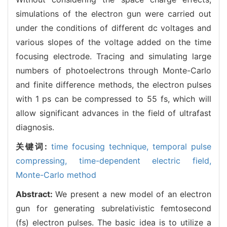
simulations of the electron gun were carried out
under the conditions of different dc voltages and
various slopes of the voltage added on the time
focusing electrode. Tracing and simulating large
numbers of photoelectrons through Monte-Carlo
and finite difference methods, the electron pulses
with 1 ps can be compressed to 55 fs, which will
allow significant advances in the field of ultrafast
diagnosis.
关键词:
time focusing technique,
temporal pulse
compressing,
time-dependent electric field,
Monte-Carlo method
Abstract:
We present a new model of an electron
gun for generating subrelativistic femtosecond
(fs) electron pulses. The basic idea is to utilize a