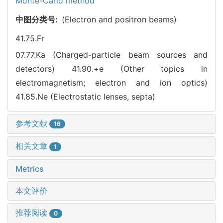
Monte-Carlo method
中图分类号:
(Electron and positron beams)
41.75.Fr
07.77.Ka (Charged-particle beam sources and
detectors)
41.90.+e (Other topics in
electromagnetism; electron and ion optics)
41.85.Ne (Electrostatic lenses, septa)
参考文献
16
相关文章
1
Metrics
本文评价
推荐阅读
0