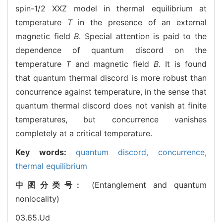
spin-1/2 XXZ model in thermal equilibrium at
temperature
T
in the presence of an external
magnetic field
B
. Special attention is paid to the
dependence of quantum discord on the
temperature
T
and magnetic field
B
. It is found
that quantum thermal discord is more robust than
concurrence against temperature, in the sense that
quantum thermal discord does not vanish at finite
temperatures, but concurrence vanishes
completely at a critical temperature.
Key words:
quantum discord,
concurrence,
thermal equilibrium
中图分类号:
(Entanglement and quantum
nonlocality)
03.65.Ud