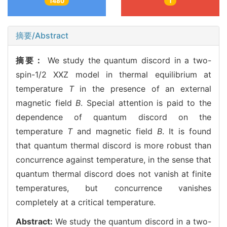
1480
1
摘要/Abstract
摘要：
We study the quantum discord in a two-
spin-1/2 XXZ model in thermal equilibrium at
temperature
T
in the presence of an external
magnetic field
B
. Special attention is paid to the
dependence of quantum discord on the
temperature
T
and magnetic field
B
. It is found
that quantum thermal discord is more robust than
concurrence against temperature, in the sense that
quantum thermal discord does not vanish at finite
temperatures, but concurrence vanishes
completely at a critical temperature.
Abstract:
We study the quantum discord in a two-