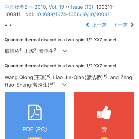
中国物理B
››
2010
,
Vol. 19
››
Issue (10)
: 100311-
100311.
doi:
10.1088/1674-1056/19/10/100311
• •
上一篇
下一篇
Quantum thermal discord in a two-spin-1/2 XXZ model
1
2
2
廖洁桥
, 王琼
, 曾浩生
Quantum thermal discord in a two-spin-1/2 XXZ model
a)
b)
Wang Qiong(王琼)
, Liao Jie-Qiao(廖洁桥)
, and Zeng
a)†
Hao-Sheng(曾浩生)
PDF (PC)
赞