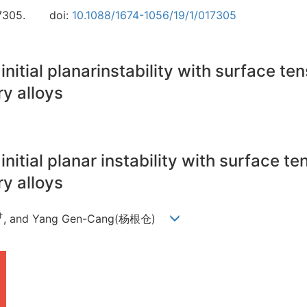
7305.
doi:
10.1088/1674-1056/19/1/017305
initial planarinstability with surface te
ry alloys
initial planar instability with surface t
ry alloys
†
, and Yang Gen-Cang(杨根仓)