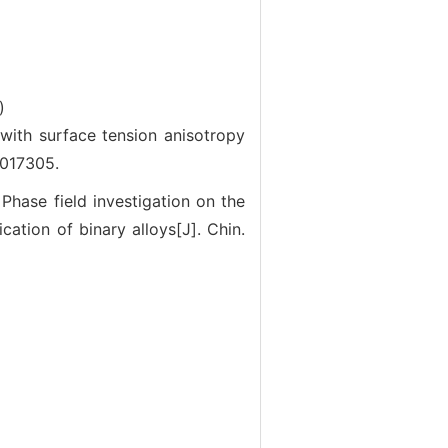
)
ith surface tension anisotropy
-017305.
e field investigation on the
ication of binary alloys[J]. Chin.