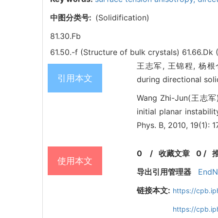
中图分类号:
(Solidification)
81.30.Fb
61.50.-f (Structure of bulk crystals)
61.66.Dk 
王志军, 王锦程, 杨根仓. Phase
引用本文
during directional so
Wang Zhi-Jun(王志军),
initial planar instabil
Phys. B, 2010, 19(1):
0
/
收藏文章
0
/
使用本文
导出引用管理器
EndN
链接本文:
https://cpb.
https://cpb.i