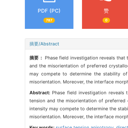
PDF (PC)
赞
787
0
摘要/Abstract
摘要：
Phase field investigation reveals that 
and the misorientation of preferred crystallo
may compete to determine the stability of 
misorientation. Moreover, the interface morpho
Abstract:
Phase field investigation reveals t
tension and the misorientation of preferred 
intensity may compete to determine the stabili
misorientation. Moreover, the interface morpho
Key words:
surface tension anisotropy,
direc