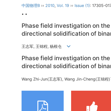
中国物理B
››
2010
,
Vol. 19
››
Issue (1)
: 17305-01
• •
Phase field investigation on the 
directional solidification of bina
王志军, 王锦程, 杨根仓
Phase field investigation on the 
directional solidification of bina
Wang Zhi-Jun(王志军), Wang Jin-Cheng(王锦程)