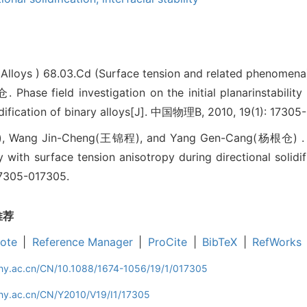
(Alloys )
68.03.Cd (Surface tension and related phenomena
 field investigation on the initial planarinstability w
lidification of binary alloys[J]. 中国物理B, 2010, 19(1): 17305
 Wang Jin-Cheng(王锦程), and Yang Gen-Cang(杨根仓) . Phas
ity with surface tension anisotropy during directional solidif
 17305-017305.
推荐
ote
|
Reference Manager
|
ProCite
|
BibTeX
|
RefWorks
iphy.ac.cn/CN/10.1088/1674-1056/19/1/017305
phy.ac.cn/CN/Y2010/V19/I1/17305