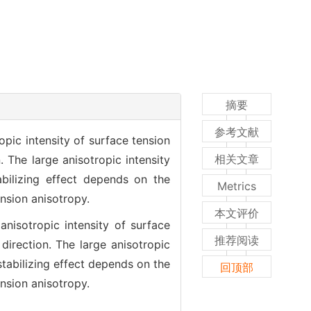
摘要
参考文献
ropic intensity of surface tension
相关文章
. The large anisotropic intensity
abilizing effect depends on the
Metrics
ension anisotropy.
本文评价
 anisotropic intensity of surface
推荐阅读
direction. The large anisotropic
stabilizing effect depends on the
回顶部
ension anisotropy.