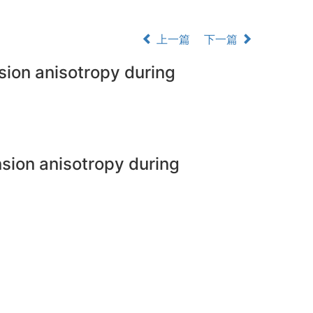
上一篇
下一篇
nsion anisotropy during
ension anisotropy during