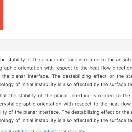
the stability of the planar interface is related to the anisot
graphic orientation with respect to the heat flow direction
the planar interface. The destabilizing effect or the st
logy of initial instability is also affected by the surface t
hat the stability of the planar interface is related to the
crystallographic orientation with respect to the heat flow 
ty of the planar interface. The destabilizing effect or the 
logy of initial instability is also affected by the surface t
tional solidification,
interfacial stability