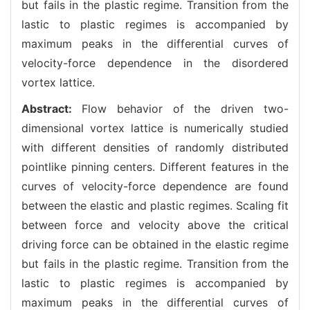
but fails in the plastic regime. Transition from the
lastic to plastic regimes is accompanied by
maximum peaks in the differential curves of
velocity-force dependence in the disordered
vortex lattice.
Abstract:
Flow behavior of the driven two-
dimensional vortex lattice is numerically studied
with different densities of randomly distributed
pointlike pinning centers. Different features in the
curves of velocity-force dependence are found
between the elastic and plastic regimes. Scaling fit
between force and velocity above the critical
driving force can be obtained in the elastic regime
but fails in the plastic regime. Transition from the
lastic to plastic regimes is accompanied by
maximum peaks in the differential curves of