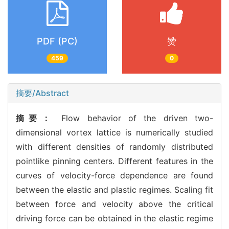
PDF (PC)
赞
459
0
摘要/Abstract
摘要：
Flow behavior of the driven two-
dimensional vortex lattice is numerically studied
with different densities of randomly distributed
pointlike pinning centers. Different features in the
curves of velocity-force dependence are found
between the elastic and plastic regimes. Scaling fit
between force and velocity above the critical
driving force can be obtained in the elastic regime