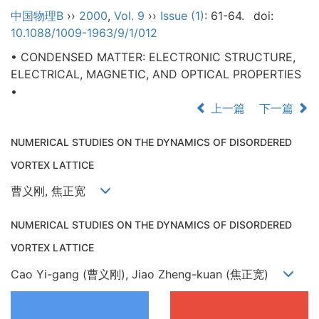
中国物理B
››
2000
,
Vol. 9
››
Issue (1)
: 61-64.
doi:
10.1088/1009-1963/9/1/012
• CONDENSED MATTER: ELECTRONIC STRUCTURE,
ELECTRICAL, MAGNETIC, AND OPTICAL PROPERTIES
•
上一篇
下一篇
NUMERICAL STUDIES ON THE DYNAMICS OF DISORDERED
VORTEX LATTICE
曹义刚, 焦正宽
NUMERICAL STUDIES ON THE DYNAMICS OF DISORDERED
VORTEX LATTICE
Cao Yi-gang (曹义刚), Jiao Zheng-kuan (焦正宽)