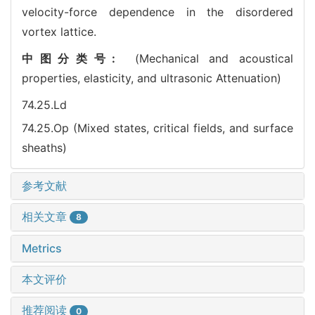
velocity-force dependence in the disordered
vortex lattice.
中图分类号:
(Mechanical and acoustical
properties, elasticity, and ultrasonic Attenuation)
74.25.Ld
74.25.Op (Mixed states, critical fields, and surface
sheaths)
参考文献
相关文章
8
Metrics
本文评价
推荐阅读
0