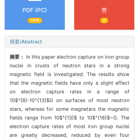
PDF (PC)
赞
1279
0
摘要/Abstract
摘要：
In this paper electron capture on iron group
nuclei in crusts of neutron stars in a strong
magnetic field is investigated. The results show
that the magnetic fields have only a slight effect
on electron capture rates in a range of
10$^{8}-10^{13}$G on surfaces of most neutron
stars, whereas for some magnetars the magnetic
fields range from 10$^{13}$ to 10$^{18}$~G. The
electron capture rates of most iron group nuclei
are greatly decreased, reduced by even four