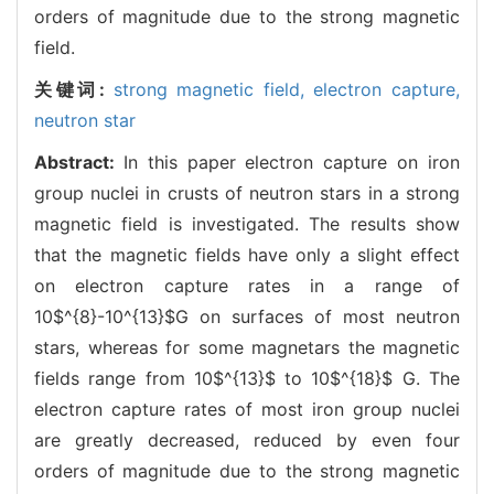
orders of magnitude due to the strong magnetic
field.
关键词:
strong magnetic field,
electron capture,
neutron star
Abstract:
In this paper electron capture on iron
group nuclei in crusts of neutron stars in a strong
magnetic field is investigated. The results show
that the magnetic fields have only a slight effect
on electron capture rates in a range of
10$^{8}-10^{13}$G on surfaces of most neutron
stars, whereas for some magnetars the magnetic
fields range from 10$^{13}$ to 10$^{18}$ G. The
electron capture rates of most iron group nuclei
are greatly decreased, reduced by even four
orders of magnitude due to the strong magnetic