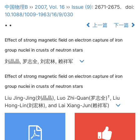
中国物理B
››
2007
,
Vol. 16
››
Issue (9)
: 2671-2675.
doi:
10.1088/1009-1963/16/9/030
• •
上一篇
下一篇
Effect of strong magnetic field on electron capture of iron
group nuclei in crusts of neutron stars
刘晶晶, 罗志全, 刘宏林, 赖祥军
Effect of strong magnetic field on electron capture of iron
group nuclei in crusts of neutron stars
†
Liu Jing-Jing(刘晶晶), Luo Zhi-Quan(罗志全)
, Liu
Hong-Lin(刘宏林), and Lai Xiang-Jun(赖祥军)