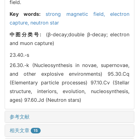
field.
Key words:
strong magnetic field,
electron
capture,
neutron star
中图分类号:
(β-decay;double β-decay; electron
and muon capture)
23.40.-s
26.30.-k (Nucleosynthesis in novae, supernovae,
and other explosive environments)
95.30.Cq
(Elementary particle processes)
97.10.Cv (Stellar
structure, interiors, evolution, nucleosynthesis,
ages)
97.60.Jd (Neutron stars)
参考文献
相关文章
15