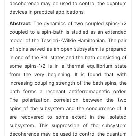
decoherence may be used to control the quantum
devices in practical applications.
Abstract:
The dynamics of two coupled spins-1/2
coupled to a spin-bath is studied as an extended
model of the Tessieri--Wilkie Hamiltonian. The pair
of spins served as an open subsystem is prepared
in one of the Bell states and the bath consisting of
some spins-1/2 is in a thermal equilibrium state
from the very beginning. It is found that with
increasing coupling strength of the bath spins, the
bath forms a resonant antiferromagnetic order.
The polarization correlation between the two
spins of the subsystem and the concurrence of it
are recovered to some extent in the isolated
subsystem. This suppression of the subsystem
decoherence may be used to control the quantum