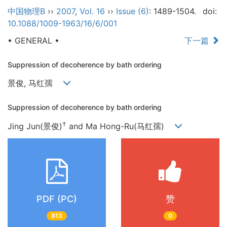
中国物理B
››
2007
,
Vol. 16
››
Issue (6)
: 1489-1504.
doi:
10.1088/1009-1963/16/6/001
• GENERAL •
下一篇
Suppression of decoherence by bath ordering
景俊, 马红孺
Suppression of decoherence by bath ordering
†
Jing Jun(景俊)
and Ma Hong-Ru(马红孺)
PDF (PC)
赞
813
0