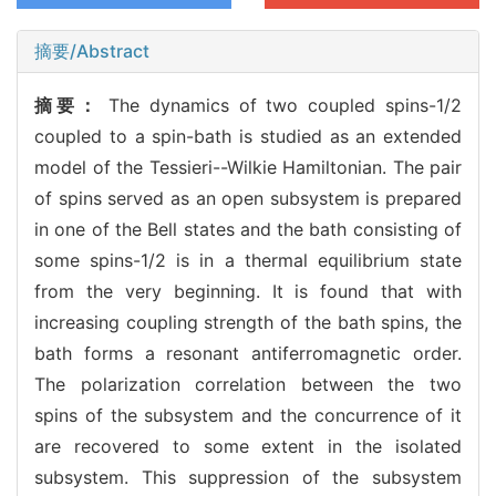
摘要/Abstract
摘要：
The dynamics of two coupled spins-1/2
coupled to a spin-bath is studied as an extended
model of the Tessieri--Wilkie Hamiltonian. The pair
of spins served as an open subsystem is prepared
in one of the Bell states and the bath consisting of
some spins-1/2 is in a thermal equilibrium state
from the very beginning. It is found that with
increasing coupling strength of the bath spins, the
bath forms a resonant antiferromagnetic order.
The polarization correlation between the two
spins of the subsystem and the concurrence of it
are recovered to some extent in the isolated
subsystem. This suppression of the subsystem