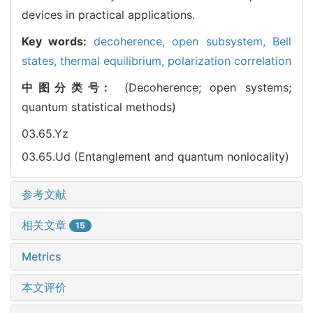
devices in practical applications.
Key words:
decoherence,
open subsystem,
Bell
states,
thermal equilibrium,
polarization correlation
中图分类号:
(Decoherence; open systems;
quantum statistical methods)
03.65.Yz
03.65.Ud (Entanglement and quantum nonlocality)
参考文献
相关文章
15
Metrics
本文评价