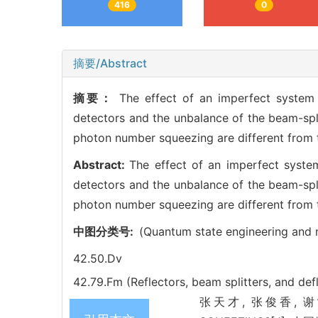
416
0
摘要/Abstract
摘要：
The effect of an imperfect system 
detectors and the unbalance of the beam-spl
photon number squeezing are different from
Abstract:
The effect of an imperfect system
detectors and the unbalance of the beam-spl
photon number squeezing are different from
中图分类号:
(Quantum state engineering and
42.50.Dv
42.79.Fm (Reflectors, beam splitters, and def
张天才, 张俊香, 谢常德,