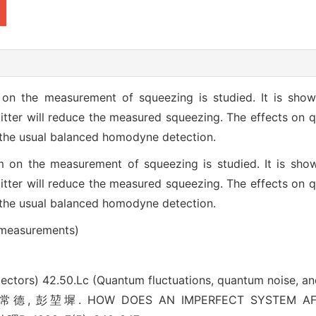
on the measurement of squeezing is studied. It is shown
itter will reduce the measured squeezing. The effects on 
 the usual balanced homodyne detection.
 on the measurement of squeezing is studied. It is shown
itter will reduce the measured squeezing. The effects on 
 the usual balanced homodyne detection.
 measurements)
lectors)
42.50.Lc (Quantum fluctuations, quantum noise, a
 彭堃墀. HOW DOES AN IMPERFECT SYSTEM AFF