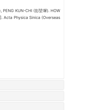
), PENG KUN-CHI (彭堃墀). HOW
cta Physica Sinica (Overseas