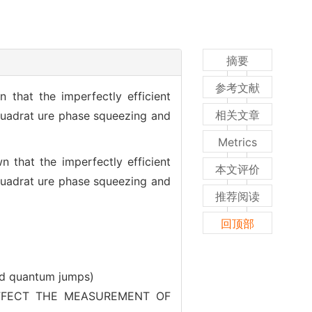
摘要
参考文献
 that the imperfectly efficient
相关文章
quadrat ure phase squeezing and
Metrics
 that the imperfectly efficient
本文评价
quadrat ure phase squeezing and
推荐阅读
回顶部
nd quantum jumps)
ECT THE MEASUREMENT OF