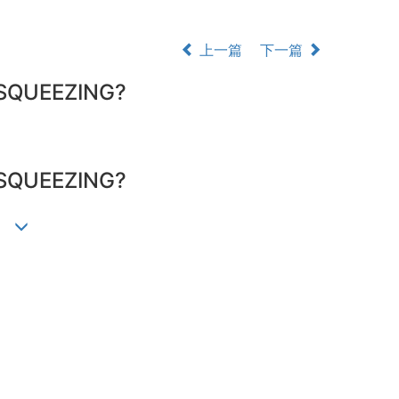
上一篇
下一篇
SQUEEZING?
SQUEEZING?
墀)