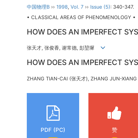
中国物理B
››
1998
,
Vol. 7
››
Issue (5)
: 340-347.
• CLASSICAL AREAS OF PHENOMENOLOGY •
HOW DOES AN IMPERFECT SY
张天才, 张俊香, 谢常德, 彭堃墀
HOW DOES AN IMPERFECT SY
ZHANG TIAN-CAI (张天才), ZHANG JUN-XIAN
PDF (PC)
赞