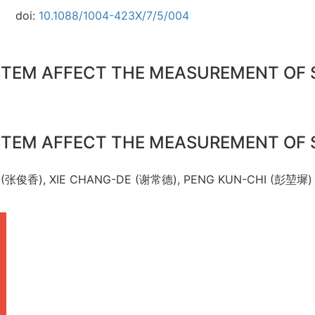
doi:
10.1088/1004-423X/7/5/004
STEM AFFECT THE MEASUREMENT OF 
STEM AFFECT THE MEASUREMENT OF 
G (张俊香), XIE CHANG-DE (谢常德), PENG KUN-CHI (彭堃