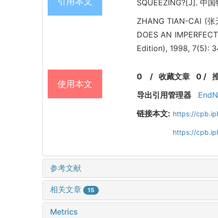
引用本文
SQUEEZING?[J]. 中国物理
ZHANG TIAN-CAI (张
DOES AN IMPERFECT 
Edition), 1998, 7(5): 
0
/
收藏文章
0
/
使用本文
导出引用管理器
EndN
链接本文:
https://cpb.
https://cpb.i
参考文献
相关文章
15
Metrics