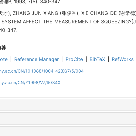
B, 1998, 7(5): 340-347.
天才), ZHANG JUN-XIANG (张俊香), XIE CHANG-DE (谢常德
SYSTEM AFFECT THE MEASUREMENT OF SQUEEZING?[J]. A
340-347.
推荐
ote
|
Reference Manager
|
ProCite
|
BibTeX
|
RefWorks
iphy.ac.cn/CN/10.1088/1004-423X/7/5/004
phy.ac.cn/CN/Y1998/V7/I5/340