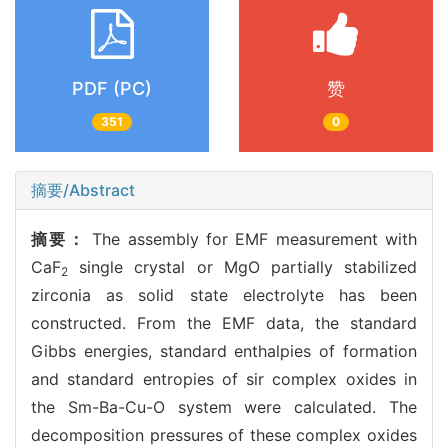
PDF (PC)
赞
351
0
摘要/Abstract
摘要：
The assembly for EMF measurement with
CaF
single crystal or MgO partially stabilized
2
zirconia as solid state electrolyte has been
constructed. From the EMF data, the standard
Gibbs energies, standard enthalpies of formation
and standard entropies of sir complex oxides in
the Sm-Ba-Cu-O system were calculated. The
decomposition pressures of these complex oxides