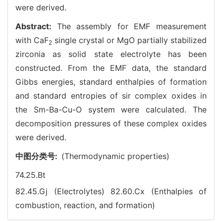
were derived.
Abstract:
The assembly for EMF measurement
with CaF
single crystal or MgO partially stabilized
2
zirconia as solid state electrolyte has been
constructed. From the EMF data, the standard
Gibbs energies, standard enthalpies of formation
and standard entropies of sir complex oxides in
the Sm-Ba-Cu-O system were calculated. The
decomposition pressures of these complex oxides
were derived.
中图分类号:
(Thermodynamic properties)
74.25.Bt
82.45.Gj (Electrolytes)
82.60.Cx (Enthalpies of
combustion, reaction, and formation)