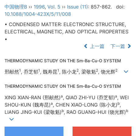
中国物理B
››
1996
,
Vol. 5
››
Issue (11)
: 857-862.
doi:
10.1088/1004-423X/5/11/008
• CONDENSED MATTER: ELECTRONIC STRUCTURE,
ELECTRICAL, MAGNETIC, AND OPTICAL PROPERTIES
•
上一篇
下一篇
THERMODYNAMIC STUDY ON THE Sm-Ba-Cu-O SYSTEM
1
1
1
2
2
2
邢献然
, 乔芝郁
, 魏寿昆
, 陈小龙
, 梁敬魁
, 饶光辉
THERMODYNAMIC STUDY ON THE Sm-Ba-Cu-O SYSTEM
a
a
XING XIAN-RAN (邢献然)
, QIAO ZHI-YU (乔芝郁)
, WEI
a
b
SHOU-KUN (魏寿昆)
, CHEN XIAO-LONG (陈小龙)
,
b
b
LIANG JING-KUI (梁敬魁)
, RAO GUANG-HUI (饶光辉)