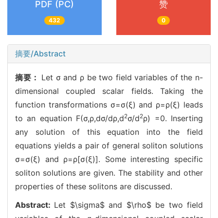
PDF (PC)
赞
432
0
摘要/Abstract
摘要：
Let σ and ρ be two field variables of the n-
dimensional coupled scalar fields. Taking the
function transformations σ=σ(ξ) and ρ=ρ(ξ) leads
2
2
to an equation F(σ,ρ,dσ/dρ,d
σ/d
ρ) =0. Inserting
any solution of this equation into the field
equations yields a pair of general soliton solutions
σ=σ(ξ) and ρ=ρ[σ(ξ)]. Some interesting specific
soliton solutions are given. The stability and other
properties of these solitons are discussed.
Abstract:
Let $\sigma$ and $\rho$ be two field