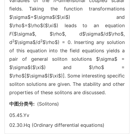
variables of the
n
-dimensional coupled scalar
fields. Taking the function transformations
$\sigma$
=
$\sigma$
($\xi$) and
$\rho$=$\rho$($\xi$) leads to an equation
F
(
$\sigma$
, $\rho$, d
$\sigma$
/d$\rho$,
2
2
d
$\sigma$
/d
$\rho$) = 0. Inserting any solution
of this equation into the field equations yields a
pair of general soliton solutions
$\sigma$
=
$\sigma$
($\xi$) and $\rho$ =
$\rho$[
$\sigma$
($\xi$)]. Some interesting specific
soliton solutions are given. The stability and other
properties of these solitons are discussed.
中图分类号:
(Solitons)
05.45.Yv
02.30.Hq (Ordinary differential equations)