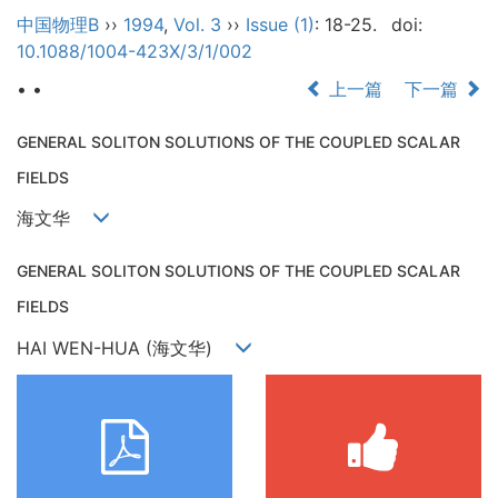
中国物理B
››
1994
,
Vol. 3
››
Issue (1)
: 18-25.
doi:
10.1088/1004-423X/3/1/002
• •
上一篇
下一篇
GENERAL SOLITON SOLUTIONS OF THE COUPLED SCALAR
FIELDS
海文华
GENERAL SOLITON SOLUTIONS OF THE COUPLED SCALAR
FIELDS
HAI WEN-HUA (海文华)