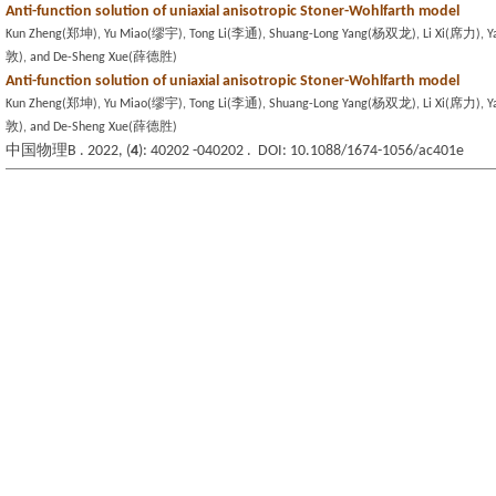
Anti-function solution of uniaxial anisotropic Stoner-Wohlfarth model
Kun Zheng(郑坤), Yu Miao(缪宇), Tong Li(李通), Shuang-Long Yang(杨双龙), Li Xi(席力), 
敦), and De-Sheng Xue(薛德胜)
Anti-function solution of uniaxial anisotropic Stoner-Wohlfarth model
Kun Zheng(郑坤), Yu Miao(缪宇), Tong Li(李通), Shuang-Long Yang(杨双龙), Li Xi(席力), 
敦), and De-Sheng Xue(薛德胜)
中国物理B . 2022, (
4
): 40202 -040202 . DOI: 10.1088/1674-1056/ac401e