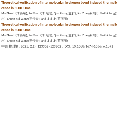
Theoretical verification of intermolecular hydrogen bond induced thermall
cence in SOBF-Ome
Mu-Zhen Li(李慕臻), Fei-Yan Li(李飞雁), Qun Zhang(张群), Kai Zhang(张凯), Yu-Zhi Son
忠), Chuan-Kui Wang(王传奎), and Li-Li Lin(蔺丽丽)
Theoretical verification of intermolecular hydrogen bond induced thermall
cence in SOBF-Ome
Mu-Zhen Li(李慕臻), Fei-Yan Li(李飞雁), Qun Zhang(张群), Kai Zhang(张凯), Yu-Zhi Son
忠), Chuan-Kui Wang(王传奎), and Li-Li Lin(蔺丽丽)
中国物理B . 2021, (
12
): 123302 -123302 . DOI: 10.1088/1674-1056/ac1b91