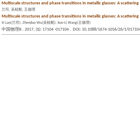
Multiscale structures and phase transitions in metallic glasses: A scattering
兰司, 吴桢舵, 王循理
Multiscale structures and phase transitions in metallic glasses: A scattering
Si Lan(兰司), Zhenduo Wu(吴桢舵), Xun-Li Wang(王循理)
中国物理B . 2017, (
1
): 17104 -017104 . DOI: 10.1088/1674-1056/26/1/01710