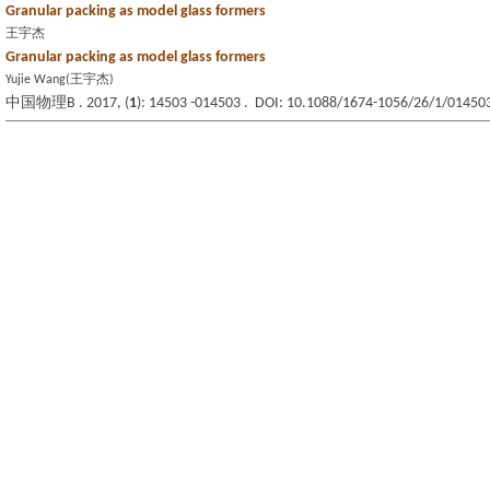
Granular packing as model glass formers
王宇杰
Granular packing as model glass formers
Yujie Wang(王宇杰)
中国物理B . 2017, (
1
): 14503 -014503 . DOI: 10.1088/1674-1056/26/1/01450