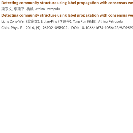
Detecting community structure using label propagation with consensus we
梁宗文, 李建平, 杨帆, Athina Petropulu
Detecting community structure using label propagation with consensus we
Liang Zong-Wen (梁宗文), Li Jian-Ping (李建平), Yang Fan (杨帆), Athina Petropulu
Chin. Phys. B . 2014, (
9
): 98902 -098902 . DOI: 10.1088/1674-1056/23/9/0989