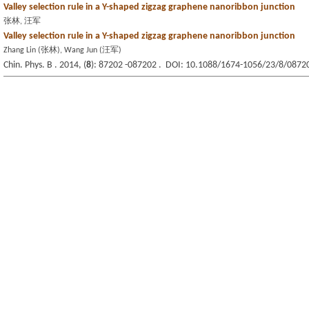
Valley selection rule in a Y-shaped zigzag graphene nanoribbon junction
张林, 汪军
Valley selection rule in a Y-shaped zigzag graphene nanoribbon junction
Zhang Lin (张林), Wang Jun (汪军)
Chin. Phys. B . 2014, (
8
): 87202 -087202 . DOI: 10.1088/1674-1056/23/8/0872