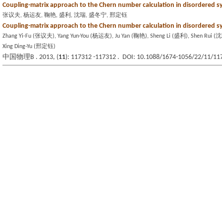
Coupling-matrix approach to the Chern number calculation in disordered 
张议夫, 杨运友, 鞠艳, 盛利, 沈瑞, 盛冬宁, 邢定钰
Coupling-matrix approach to the Chern number calculation in disordered 
Zhang Yi-Fu (张议夫), Yang Yun-You (杨运友), Ju Yan (鞠艳), Sheng Li (盛利), Shen Rui 
Xing Ding-Yu (邢定钰)
中国物理B . 2013, (
11
): 117312 -117312 . DOI: 10.1088/1674-1056/22/11/11