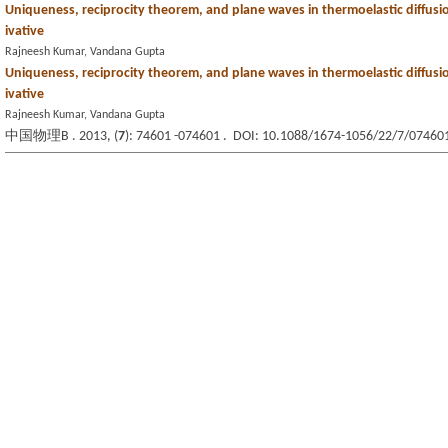
Uniqueness, reciprocity theorem, and plane waves in thermoelastic diffusio
ivative
Rajneesh Kumar, Vandana Gupta
Uniqueness, reciprocity theorem, and plane waves in thermoelastic diffusio
ivative
Rajneesh Kumar, Vandana Gupta
中国物理B . 2013, (
7
): 74601 -074601 . DOI: 10.1088/1674-1056/22/7/07460