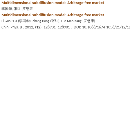
Multidimensional subdiffusion model: Arbitrage-free market
李国华, 张红, 罗懋康
Multidimensional subdiffusion model: Arbitrage-free market
Li Guo-Hua (李国华), Zhang Hong (张红), Luo Mao-Kang (罗懋康)
Chin. Phys. B . 2012, (
12
): 128901 -128901 . DOI: 10.1088/1674-1056/21/12/