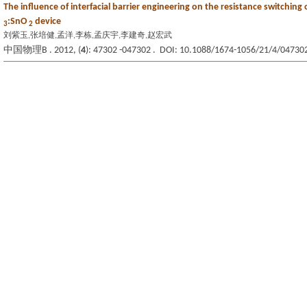
The influence of interfacial barrier engineering on the resistance switching 
:SnO
device
3
2
刘紫玉,张培健,孟洋,李栋,孟庆宇,李建奇,赵宏武
中国物理B . 2012, (
4
): 47302 -047302 . DOI: 10.1088/1674-1056/21/4/04730