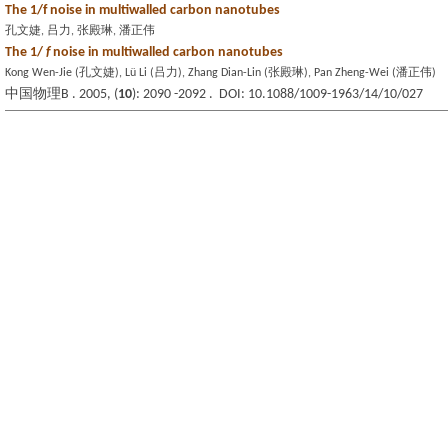
The 1/f noise in multiwalled carbon nanotubes
孔文婕, 吕力, 张殿琳, 潘正伟
The 1/
f
noise in multiwalled carbon nanotubes
Kong Wen-Jie (孔文婕), Lü Li (吕力), Zhang Dian-Lin (张殿琳), Pan Zheng-Wei (潘正伟)
中国物理B . 2005, (
10
): 2090 -2092 . DOI: 10.1088/1009-1963/14/10/027