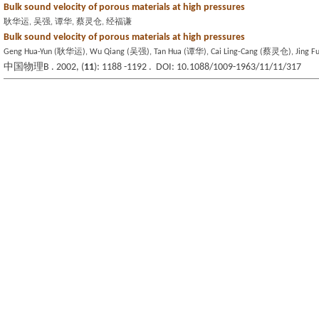
Bulk sound velocity of porous materials at high pressures
耿华运, 吴强, 谭华, 蔡灵仓, 经福谦
Bulk sound velocity of porous materials at high pressures
Geng Hua-Yun (耿华运), Wu Qiang (吴强), Tan Hua (谭华), Cai Ling-Cang (蔡灵仓), Jing 
中国物理B . 2002, (
11
): 1188 -1192 . DOI: 10.1088/1009-1963/11/11/317