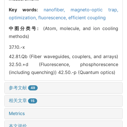
Key words:
nanofiber,
magneto-optic trap,
optimization,
fluorescence,
efficient coupling
中图分类号:
(Atom, molecule, and ion cooling
methods)
37.10.-x
42.81.Qb (Fiber waveguides, couplers, and arrays)
32.50.+d (Fluorescence, phosphorescence
(including quenching))
42.50.-p (Quantum optics)
参考文献
49
相关文章
15
Metrics
本文评价