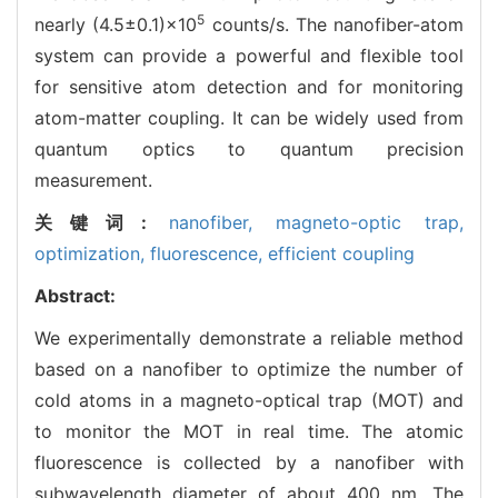
5
nearly (4.5±0.1)×10
counts/s. The nanofiber-atom
system can provide a powerful and flexible tool
for sensitive atom detection and for monitoring
atom-matter coupling. It can be widely used from
quantum optics to quantum precision
measurement.
关键词:
nanofiber,
magneto-optic trap,
optimization,
fluorescence,
efficient coupling
Abstract:
We experimentally demonstrate a reliable method
based on a nanofiber to optimize the number of
cold atoms in a magneto-optical trap (MOT) and
to monitor the MOT in real time. The atomic
fluorescence is collected by a nanofiber with
subwavelength diameter of about 400 nm. The