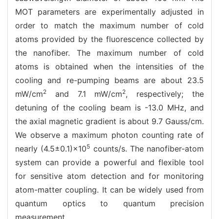
MOT parameters are experimentally adjusted in
order to match the maximum number of cold
atoms provided by the fluorescence collected by
the nanofiber. The maximum number of cold
atoms is obtained when the intensities of the
cooling and re-pumping beams are about 23.5
2
2
mW/cm
and 7.1 mW/cm
, respectively; the
detuning of the cooling beam is -13.0 MHz, and
the axial magnetic gradient is about 9.7 Gauss/cm.
We observe a maximum photon counting rate of
5
nearly (4.5±0.1)×10
counts/s. The nanofiber-atom
system can provide a powerful and flexible tool
for sensitive atom detection and for monitoring
atom-matter coupling. It can be widely used from
quantum optics to quantum precision
measurement.