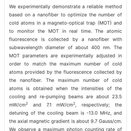
We experimentally demonstrate a reliable method
based on a nanofiber to optimize the number of
cold atoms in a magneto-optical trap (MOT) and
to monitor the MOT in real time. The atomic
fluorescence is collected by a nanofiber with
subwavelength diameter of about 400 nm. The
MOT parameters are experimentally adjusted in
order to match the maximum number of cold
atoms provided by the fluorescence collected by
the nanofiber. The maximum number of cold
atoms is obtained when the intensities of the
cooling and re-pumping beams are about 23.5
2
2
mW/cm
and 7.1 mW/cm
, respectively; the
detuning of the cooling beam is -13.0 MHz, and
the axial magnetic gradient is about 9.7 Gauss/cm.
We observe a maximum photon counting rate of