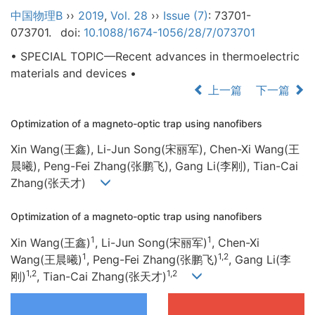
中国物理B
››
2019
,
Vol. 28
››
Issue (7)
: 73701-
073701.
doi:
10.1088/1674-1056/28/7/073701
• SPECIAL TOPIC—Recent advances in thermoelectric
materials and devices •
上一篇
下一篇
Optimization of a magneto-optic trap using nanofibers
Xin Wang(王鑫), Li-Jun Song(宋丽军), Chen-Xi Wang(王
晨曦), Peng-Fei Zhang(张鹏飞), Gang Li(李刚), Tian-Cai
Zhang(张天才)
Optimization of a magneto-optic trap using nanofibers
1
1
Xin Wang(王鑫)
, Li-Jun Song(宋丽军)
, Chen-Xi
1
1,2
Wang(王晨曦)
, Peng-Fei Zhang(张鹏飞)
, Gang Li(李
1,2
1,2
刚)
, Tian-Cai Zhang(张天才)