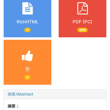
RichHTML
PDF (PC)
0
306
赞
0
摘要/Abstract
摘要：