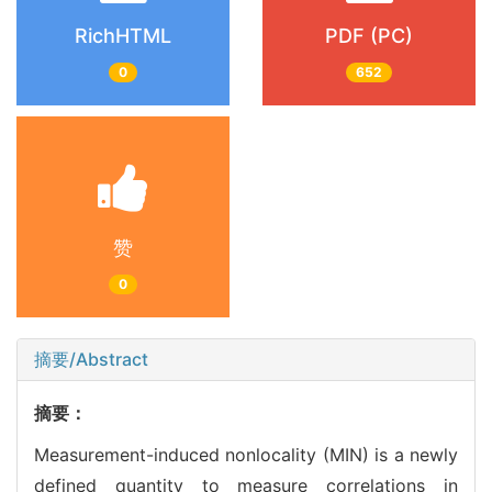
RichHTML
PDF (PC)
0
652
赞
0
摘要/Abstract
摘要：
Measurement-induced nonlocality (MIN) is a newly
defined quantity to measure correlations in