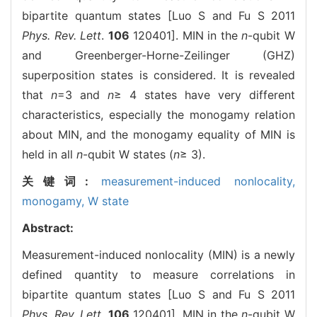
bipartite quantum states [Luo S and Fu S 2011
Phys. Rev. Lett
.
106
120401]. MIN in the
n
-qubit W
and Greenberger-Horne-Zeilinger (GHZ)
superposition states is considered. It is revealed
that
n
=3 and
n
≥ 4 states have very different
characteristics, especially the monogamy relation
about MIN, and the monogamy equality of MIN is
held in all
n
-qubit W states (
n
≥ 3).
关键词:
measurement-induced nonlocality,
monogamy,
W state
Abstract:
Measurement-induced nonlocality (MIN) is a newly
defined quantity to measure correlations in
bipartite quantum states [Luo S and Fu S 2011
Phys. Rev. Lett
.
106
120401]. MIN in the
n
-qubit W