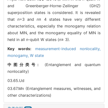
and Greenberger-Horne-Zeilinger (GHZ)
superposition states is considered. It is revealed
that
n
=3 and
n
≥ 4 states have very different
characteristics, especially the monogamy relation
about MIN, and the monogamy equality of MIN is
held in all
n
-qubit W states (
n
≥ 3).
Key words:
measurement-induced nonlocality,
monogamy,
W state
中图分类号:
(Entanglement and quantum
nonlocality)
03.65.Ud
03.67.Mn (Entanglement measures, witnesses, and
other characterizations)