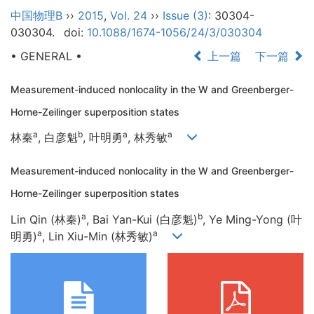
中国物理B
››
2015
,
Vol. 24
››
Issue (3)
: 30304-
030304.
doi:
10.1088/1674-1056/24/3/030304
• GENERAL •
上一篇
下一篇
Measurement-induced nonlocality in the W and Greenberger-
Horne-Zeilinger superposition states
a
b
a
a
林秦
, 白彦魁
, 叶明勇
, 林秀敏
Measurement-induced nonlocality in the W and Greenberger-
Horne-Zeilinger superposition states
a
b
Lin Qin (林秦)
, Bai Yan-Kui (白彦魁)
, Ye Ming-Yong (叶
a
a
明勇)
, Lin Xiu-Min (林秀敏)