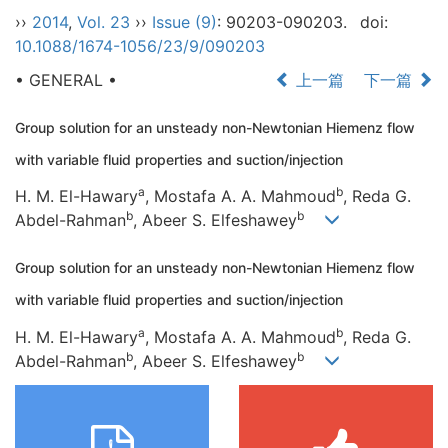
››
2014
,
Vol. 23
››
Issue (9)
: 90203-090203.
doi:
10.1088/1674-1056/23/9/090203
• GENERAL •
上一篇
下一篇
Group solution for an unsteady non-Newtonian Hiemenz flow
with variable fluid properties and suction/injection
a
b
H. M. El-Hawary
, Mostafa A. A. Mahmoud
, Reda G.
b
b
Abdel-Rahman
, Abeer S. Elfeshawey
Group solution for an unsteady non-Newtonian Hiemenz flow
with variable fluid properties and suction/injection
a
b
H. M. El-Hawary
, Mostafa A. A. Mahmoud
, Reda G.
b
b
Abdel-Rahman
, Abeer S. Elfeshawey