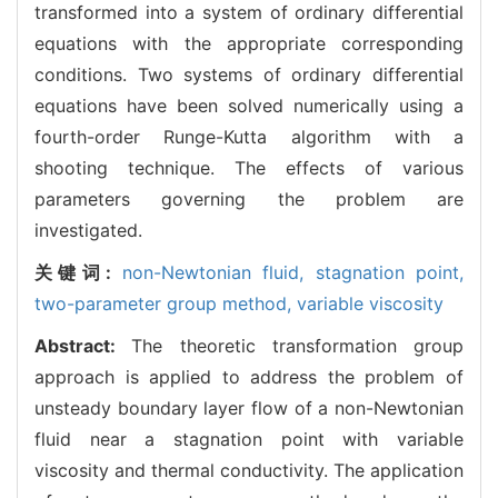
transformed into a system of ordinary differential
equations with the appropriate corresponding
conditions. Two systems of ordinary differential
equations have been solved numerically using a
fourth-order Runge-Kutta algorithm with a
shooting technique. The effects of various
parameters governing the problem are
investigated.
关键词:
non-Newtonian fluid,
stagnation point,
two-parameter group method,
variable viscosity
Abstract:
The theoretic transformation group
approach is applied to address the problem of
unsteady boundary layer flow of a non-Newtonian
fluid near a stagnation point with variable
viscosity and thermal conductivity. The application