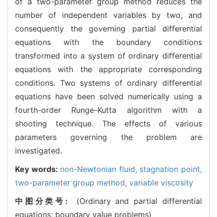
of a two-parameter group method reduces the
number of independent variables by two, and
consequently the governing partial differential
equations with the boundary conditions
transformed into a system of ordinary differential
equations with the appropriate corresponding
conditions. Two systems of ordinary differential
equations have been solved numerically using a
fourth-order Runge-Kutta algorithm with a
shooting technique. The effects of various
parameters governing the problem are
investigated.
Key words:
non-Newtonian fluid,
stagnation point,
two-parameter group method,
variable viscosity
中图分类号:
(Ordinary and partial differential
equations; boundary value problems)