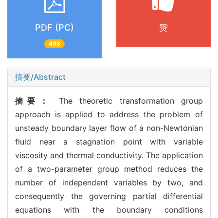
PDF (PC)
赞
498
摘要/Abstract
摘要：
The theoretic transformation group
approach is applied to address the problem of
unsteady boundary layer flow of a non-Newtonian
fluid near a stagnation point with variable
viscosity and thermal conductivity. The application
of a two-parameter group method reduces the
number of independent variables by two, and
consequently the governing partial differential
equations with the boundary conditions