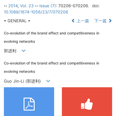
››
2014
,
Vol. 23
››
Issue (7)
: 70206-070206.
doi:
10.1088/1674-1056/23/7/070206
• GENERAL •
上一篇
下一篇
Co-evolution of the brand effect and competitiveness in
evolving networks
郭进利
Co-evolution of the brand effect and competitiveness in
evolving networks
Guo Jin-Li (郭进利)