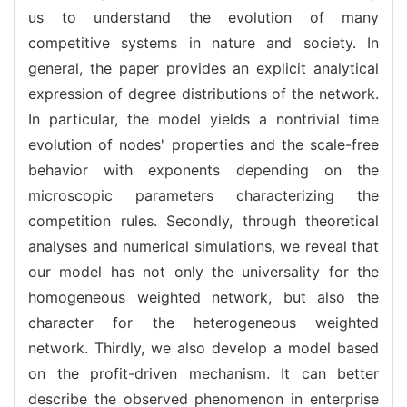
us to understand the evolution of many
competitive systems in nature and society. In
general, the paper provides an explicit analytical
expression of degree distributions of the network.
In particular, the model yields a nontrivial time
evolution of nodes' properties and the scale-free
behavior with exponents depending on the
microscopic parameters characterizing the
competition rules. Secondly, through theoretical
analyses and numerical simulations, we reveal that
our model has not only the universality for the
homogeneous weighted network, but also the
character for the heterogeneous weighted
network. Thirdly, we also develop a model based
on the profit-driven mechanism. It can better
describe the observed phenomenon in enterprise