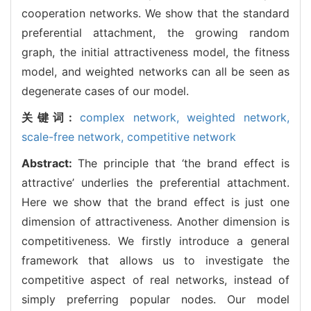
cooperation networks. We show that the standard
preferential attachment, the growing random
graph, the initial attractiveness model, the fitness
model, and weighted networks can all be seen as
degenerate cases of our model.
关键词:
complex network,
weighted network,
scale-free network,
competitive network
Abstract:
The principle that ‘the brand effect is
attractive’ underlies the preferential attachment.
Here we show that the brand effect is just one
dimension of attractiveness. Another dimension is
competitiveness. We firstly introduce a general
framework that allows us to investigate the
competitive aspect of real networks, instead of
simply preferring popular nodes. Our model