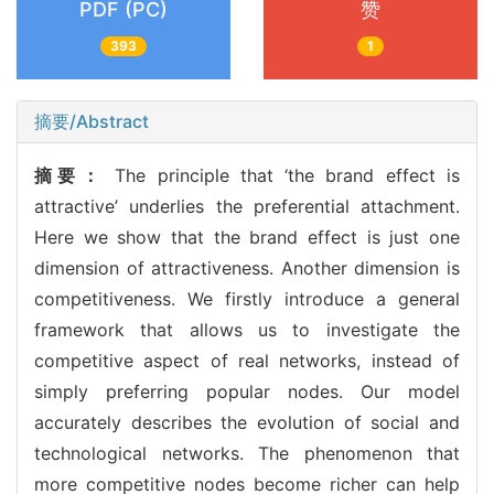
PDF (PC)
赞
393
1
摘要/Abstract
摘要：
The principle that ‘the brand effect is
attractive’ underlies the preferential attachment.
Here we show that the brand effect is just one
dimension of attractiveness. Another dimension is
competitiveness. We firstly introduce a general
framework that allows us to investigate the
competitive aspect of real networks, instead of
simply preferring popular nodes. Our model
accurately describes the evolution of social and
technological networks. The phenomenon that
more competitive nodes become richer can help