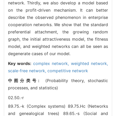
network. Thirdly, we also develop a model based
on the profit-driven mechanism. It can better
describe the observed phenomenon in enterprise
cooperation networks. We show that the standard
preferential attachment, the growing random
graph, the initial attractiveness model, the fitness
model, and weighted networks can all be seen as
degenerate cases of our model.
Key words:
complex network,
weighted network,
scale-free network,
competitive network
中图分类号:
(Probability theory, stochastic
processes, and statistics)
02.50.-r
89.75.-k (Complex systems)
89.75.Hc (Networks
and genealogical trees)
89.65.-s (Social and