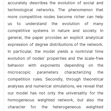
accurately describes the evolution of social and
technological networks. The phenomenon that
more competitive nodes become richer can help
us to understand the evolution of many
competitive systems in nature and society. In
general, the paper provides an explicit analytical
expression of degree distributions of the network.
In particular, the model yields a nontrivial time
evolution of nodes' properties and the scale-free
behavior with exponents depending on the
microscopic parameters characterizing the
competition rules. Secondly, through theoretical
analyses and numerical simulations, we reveal that
our model has not only the universality for the
homogeneous weighted network, but also the
character for the heterogeneous weighted