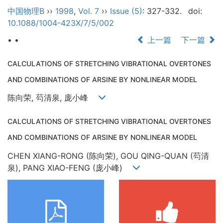
中国物理B
››
1998
,
Vol. 7
››
Issue (5)
: 327-332.
doi:
10.1088/1004-423X/7/5/002
• •
上一篇
下一篇
CALCULATIONS OF STRETCHING VIBRATIONAL OVERTONES
AND COMBINATIONS OF ARSINE BY NONLINEAR MODEL
陈向荣, 芶清泉, 庞小峰
CALCULATIONS OF STRETCHING VIBRATIONAL OVERTONES
AND COMBINATIONS OF ARSINE BY NONLINEAR MODEL
CHEN XIANG-RONG (陈向荣), GOU QING-QUAN (芶清
泉), PANG XIAO-FENG (庞小峰)