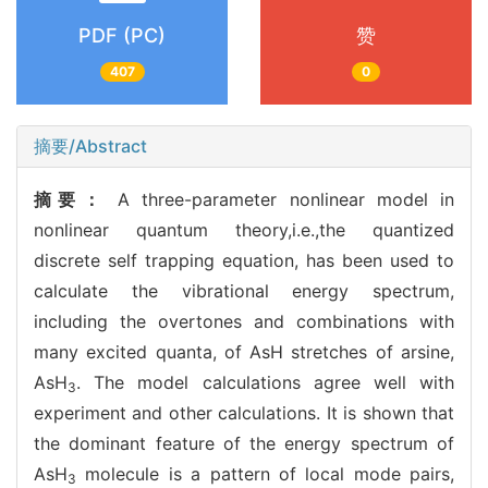
PDF (PC)
赞
407
0
摘要/Abstract
摘要：
A three-parameter nonlinear model in
nonlinear quantum theory,i.e.,the quantized
discrete self trapping equation, has been used to
calculate the vibrational energy spectrum,
including the overtones and combinations with
many excited quanta, of AsH stretches of arsine,
AsH
. The model calculations agree well with
3
experiment and other calculations. It is shown that
the dominant feature of the energy spectrum of
AsH
molecule is a pattern of local mode pairs,
3