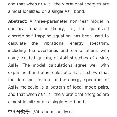
and that when n≥4, all the vibrational energies are
almost localized on a single AsH bond.
Abstract:
A three-parameter nonlinear model in
nonlinear quantum theory, i.e., the quantized
discrete self trapping equation, has been used to
calculate the vibrational energy spectrum,
including the overtones and combinations with
many excited quanta, of AsH stretches of arsine,
AsH
. The model calculations agree well with
3
experiment and other calculations. It is shown that
the dominant feature of the energy spectrum of
AsH
molecule is a pattern of local mode pairs,
3
and that when
n
≥4, all the vibrational energies are
almost localized on a single AsH bond.
中图分类号:
(Vibrational analysis)